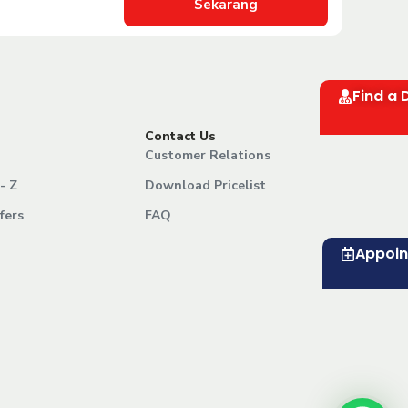
Sekarang
Find a 
Contact Us
Customer Relations
- Z
Download Pricelist
fers
FAQ
Appoi