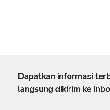
Dapatkan informasi te
langsung dikirim ke Inbo