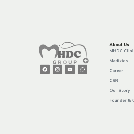
About Us
MHDC Clini
Medikids
Career
CSR
Our Story
Founder & 