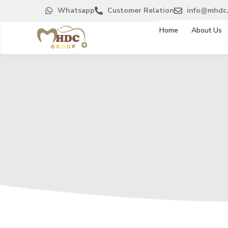
Whatsapp
Customer Relation
info@mhdc.
Home
About Us