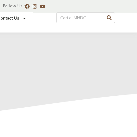
Follow Us :
ontact Us