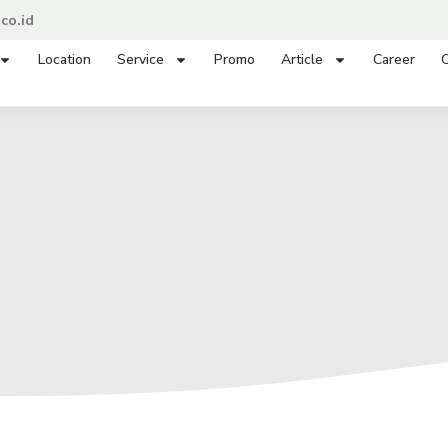
co.id
Location
Service
Promo
Article
Career
C