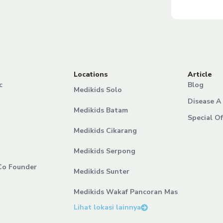
Locations
Article
c
Blog
Medikids Solo
Disease A 
Medikids Batam
Special Of
Medikids Cikarang
Medikids Serpong
Co Founder
Medikids Sunter
Medikids Wakaf Pancoran Mas
Lihat lokasi lainnya