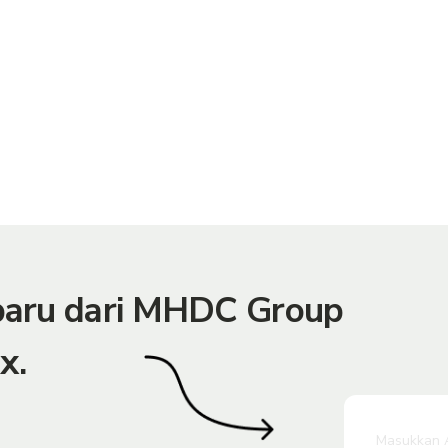
rbaru dari MHDC Group
x.