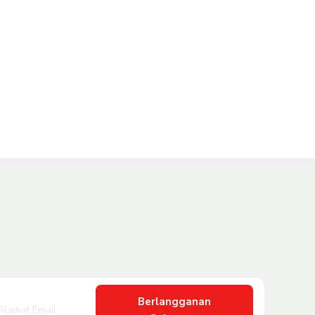
Berlangganan