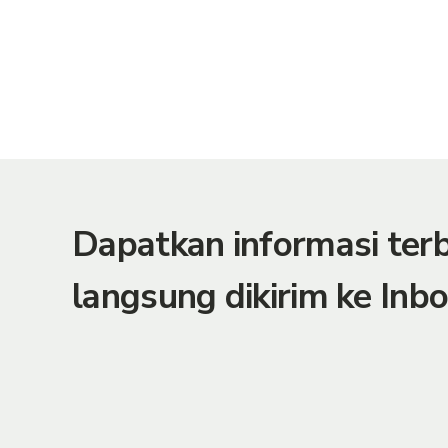
Dapatkan informasi te
langsung dikirim ke Inbo