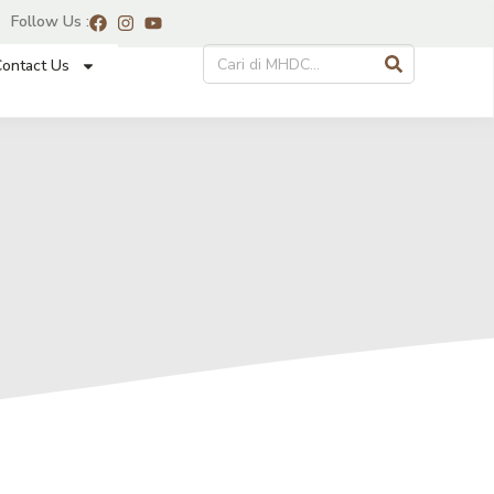
Follow Us :
ontact Us