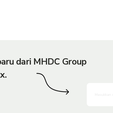
rbaru dari MHDC Group
x.