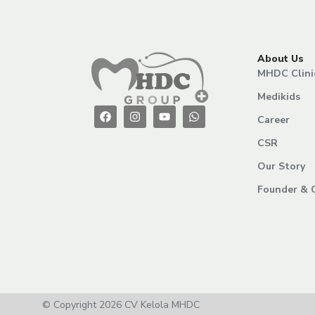
About Us
MHDC Clini
Medikids
Career
CSR
Our Story
Founder & 
© Copyright 2026 CV Kelola MHDC