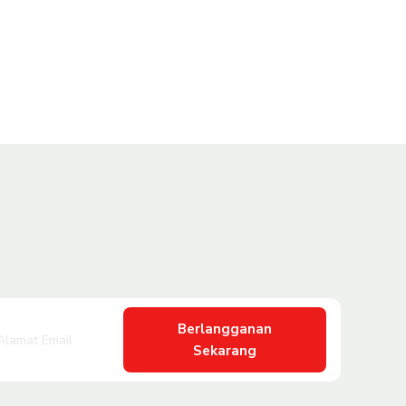
Berlangganan
Sekarang