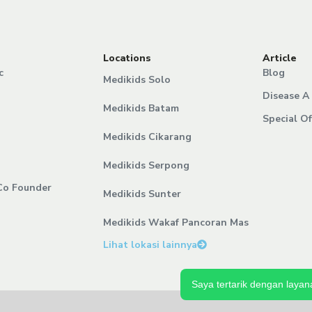
Locations
Article
c
Blog
Medikids Solo
Disease A 
Medikids Batam
Special Of
Medikids Cikarang
Medikids Serpong
Co Founder
Medikids Sunter
Medikids Wakaf Pancoran Mas
Lihat lokasi lainnya
Saya tertarik dengan layana