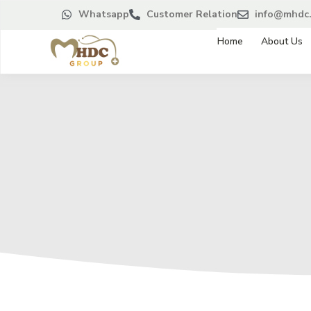
Whatsapp
Customer Relation
info@mhdc.
Home
About Us