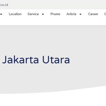
co.id
Location
Service
Promo
Article
Career
C
Jakarta Utara