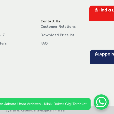
Find a 
Contact Us
Customer Relations
- Z
Download Pricelist
fers
FAQ
Appoi
n Jakarta Utara Archives - Klinik Dokter Gigi Terdekat
Syarat & Ketentuan
|
Kebijakan Privasi