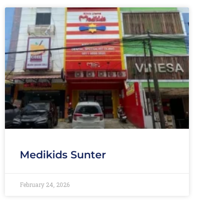
Medikids Sunter
February 24, 2026