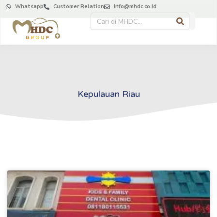
Whatsapp
Customer Relation
info@mhdc.co.id
Kepulauan Riau