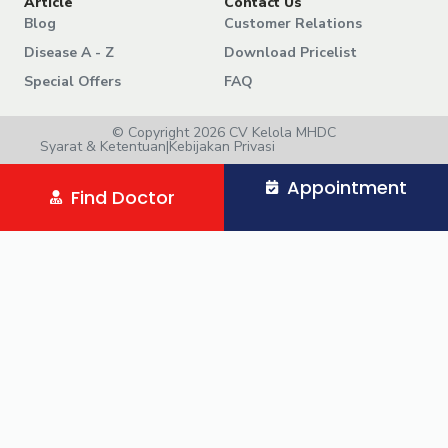
Article
Contact Us
Blog
Customer Relations
Disease A - Z
Download Pricelist
Special Offers
FAQ
© Copyright 2026 CV Kelola MHDC
Syarat & Ketentuan
|
Kebijakan Privasi
Appointment
Find Doctor