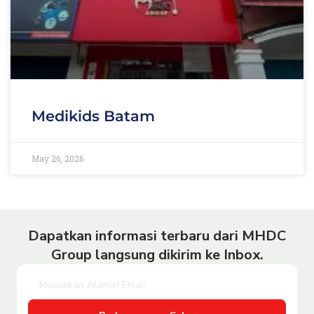
Medikids Batam
May 26, 2026
Dapatkan informasi terbaru dari MHDC
Group langsung dikirim ke Inbox.