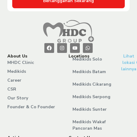
Berlangganan Sekarang
About Us
Locations
Lihat
Medikids Solo
MHDC Clinic
lokasi
lainnya
Medikids
Medikids Batam
Career
Medikids Cikarang
CSR
Medikids Serpong
Our Story
Founder & Co Founder
Medikids Sunter
Medikids Wakaf
Pancoran Mas