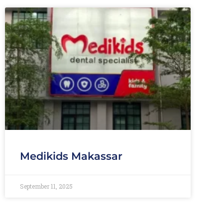
Medikids Makassar
September 11, 2025