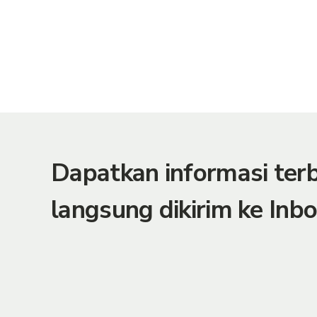
Dapatkan informasi te
langsung dikirim ke Inbo