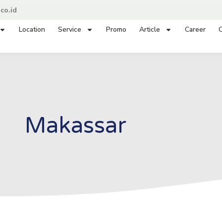
co.id
Location
Service
Promo
Article
Career
C
Makassar