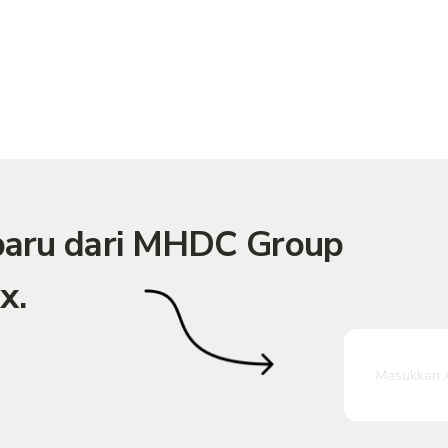
rbaru dari MHDC Group
x.