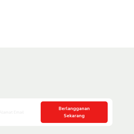
Berlangganan
Sekarang