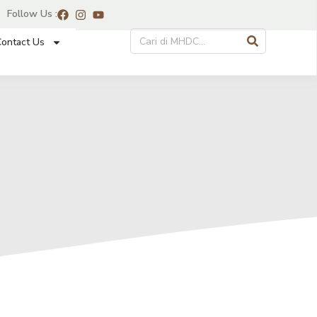
Follow Us :
ontact Us