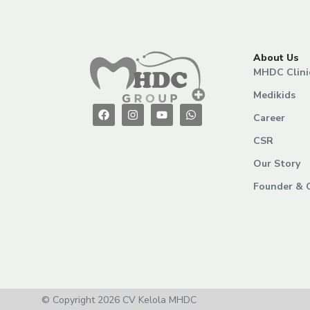
About Us
MHDC Clini
Medikids
Career
CSR
Our Story
Founder & 
© Copyright 2026 CV Kelola MHDC