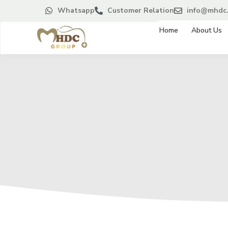
Whatsapp
Customer Relation
info@mhdc.
Home
About Us