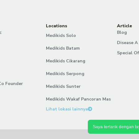
Locations
Article
c
Blog
Medikids Solo
Disease A 
Medikids Batam
Special Of
Medikids Cikarang
Medikids Serpong
Co Founder
Medikids Sunter
Medikids Wakaf Pancoran Mas
Lihat lokasi lainnya
Saya tertarik dengan la