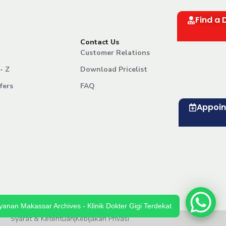
Find a 
Contact Us
Customer Relations
- Z
Download Pricelist
fers
FAQ
Appoi
yanan Makassar Archives - Klinik Dokter Gigi Terdekat
Syarat & Ketentuan
|
Kebijakan Privasi