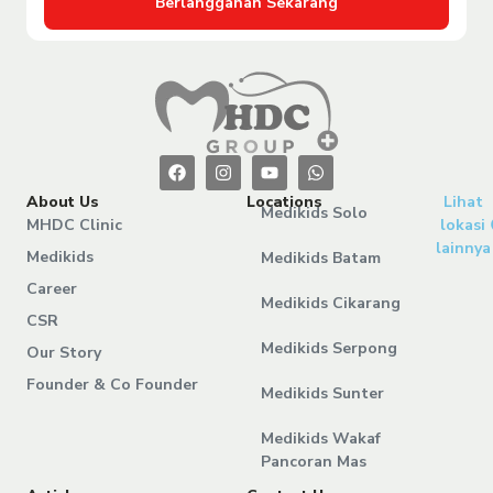
Berlangganan Sekarang
About Us
Locations
Lihat
Medikids Solo
MHDC Clinic
lokasi
lainnya
Medikids
Medikids Batam
Career
Medikids Cikarang
CSR
Medikids Serpong
Our Story
Founder & Co Founder
Medikids Sunter
Medikids Wakaf
Pancoran Mas