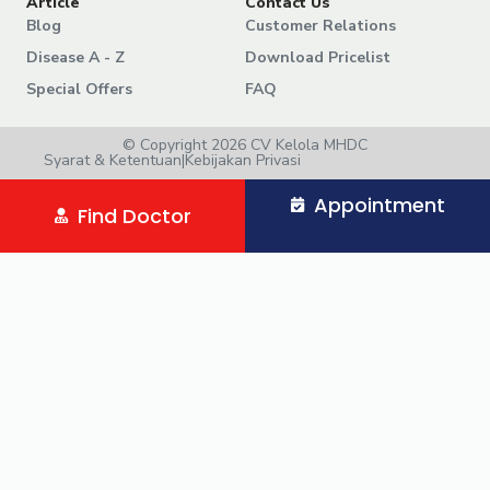
Article
Contact Us
Blog
Customer Relations
Disease A - Z
Download Pricelist
Special Offers
FAQ
© Copyright 2026 CV Kelola MHDC
Syarat & Ketentuan
|
Kebijakan Privasi
Appointment
Find Doctor