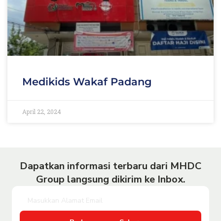
Medikids Wakaf Padang
April 22, 2024
Dapatkan informasi terbaru dari MHDC
Group langsung dikirim ke Inbox.