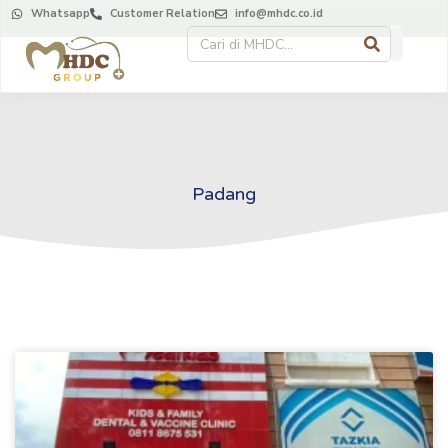
Whatsapp
Customer Relation
info@mhdc.co.id
Padang