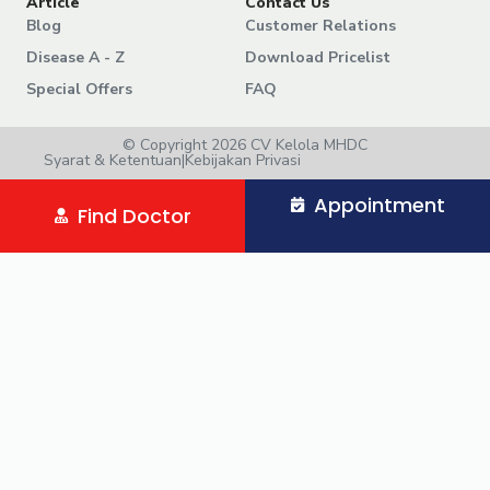
Article
Contact Us
Blog
Customer Relations
Disease A - Z
Download Pricelist
Special Offers
FAQ
© Copyright 2026 CV Kelola MHDC
Syarat & Ketentuan
|
Kebijakan Privasi
Appointment
Find Doctor