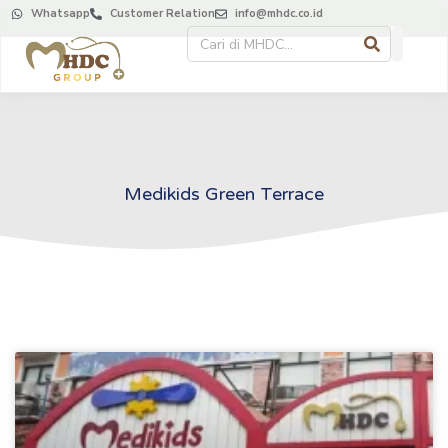
Whatsapp
Customer Relation
info@mhdc.co.id
Medikids Green Terrace