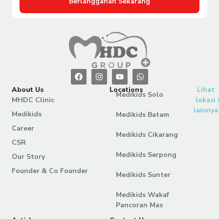
Berlangganan Sekarang
About Us
Locations
Lihat
Medikids Solo
MHDC Clinic
lokasi
lainnya
Medikids
Medikids Batam
Career
Medikids Cikarang
CSR
Medikids Serpong
Our Story
Founder & Co Founder
Medikids Sunter
Medikids Wakaf
Pancoran Mas