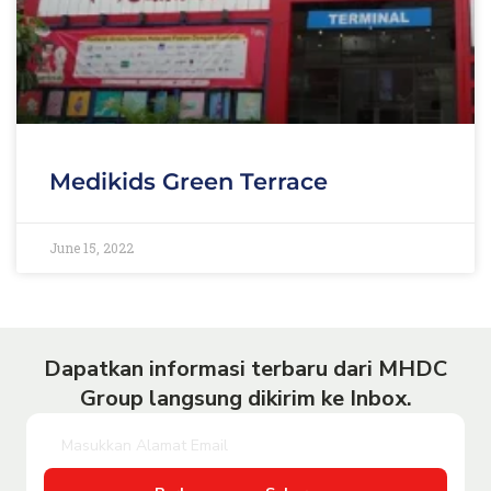
Medikids Green Terrace
June 15, 2022
Dapatkan informasi terbaru dari MHDC
Group langsung dikirim ke Inbox.