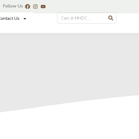
Follow Us :
ontact Us