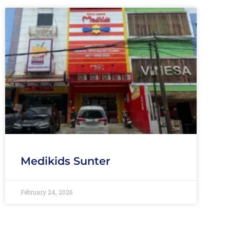
Medikids Sunter
February 24, 2026