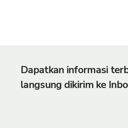
Dapatkan informasi te
langsung dikirim ke Inbo