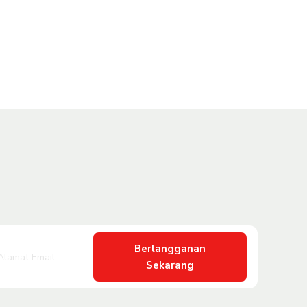
Berlangganan
Sekarang