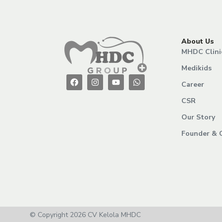
About Us
MHDC Clini
Medikids
Career
CSR
Our Story
Founder & 
© Copyright 2026 CV Kelola MHDC