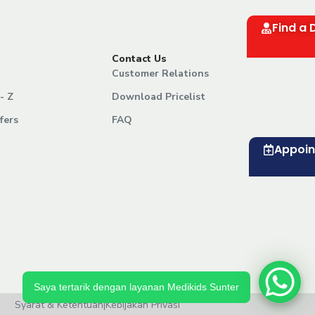
Find a 
Contact Us
Customer Relations
- Z
Download Pricelist
fers
FAQ
Appoi
Saya tertarik dengan layanan Medikids Sunter
Syarat & Ketentuan
|
Kebijakan Privasi