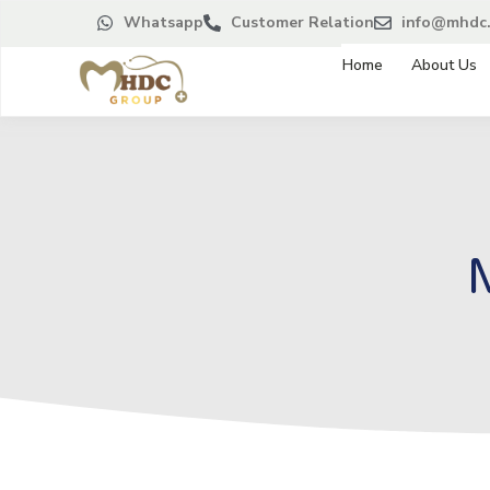
Whatsapp
Customer Relation
info@mhdc.
Home
About Us