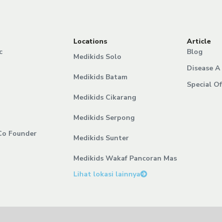
Locations
Article
c
Blog
Medikids Solo
Disease A 
Medikids Batam
Special Of
Medikids Cikarang
Medikids Serpong
Co Founder
Medikids Sunter
Medikids Wakaf Pancoran Mas
Lihat lokasi lainnya