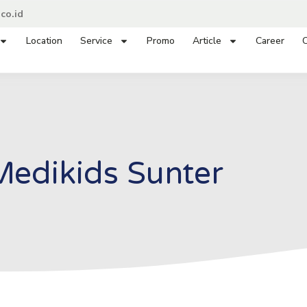
co.id
Location
Service
Promo
Article
Career
C
Medikids Sunter