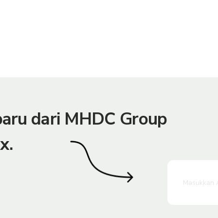
rbaru dari MHDC Group
x.