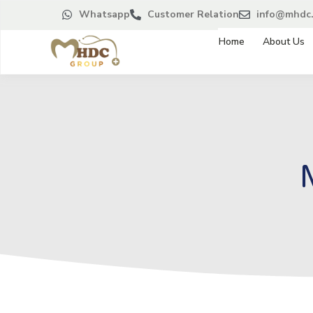
Whatsapp
Customer Relation
info@mhdc.
Home
About Us