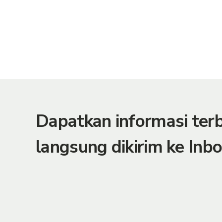
Dapatkan informasi te
langsung dikirim ke Inbo