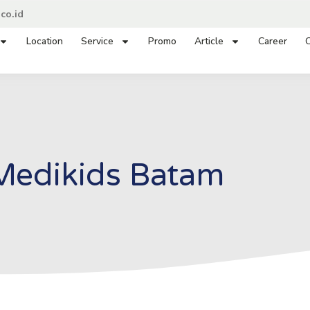
co.id
Location
Service
Promo
Article
Career
C
Medikids Batam