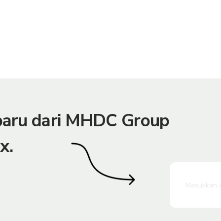
rbaru dari MHDC Group
x.