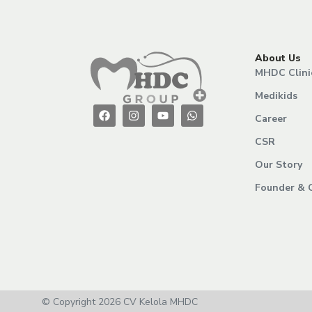
About Us
MHDC Clini
Medikids
Career
CSR
Our Story
Founder & 
© Copyright 2026 CV Kelola MHDC