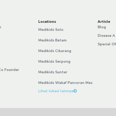
Locations
Article
c
Blog
Medikids Solo
Disease A 
Medikids Batam
Special Of
Medikids Cikarang
Medikids Serpong
Co Founder
Medikids Sunter
Medikids Wakaf Pancoran Mas
Lihat lokasi lainnya