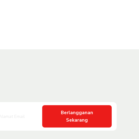
Berlangganan
Sekarang