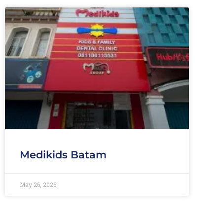
Medikids Batam
May 26, 2026