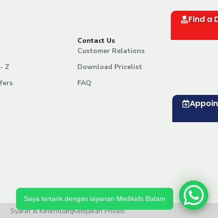
Find a 
Contact Us
Customer Relations
- Z
Download Pricelist
fers
FAQ
Appoi
Saya tertarik dengan layanan Medikids Batam
Syarat & Ketentuan
|
Kebijakan Privasi