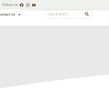
Follow Us :
ontact Us