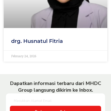
drg. Husnatul Fitria
February 24, 2026
Dapatkan informasi terbaru dari MHDC
Group langsung dikirim ke Inbox.