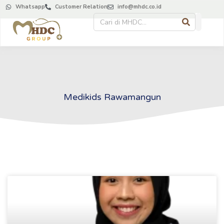
Whatsapp
Customer Relation
info@mhdc.co.id
Medikids Rawamangun