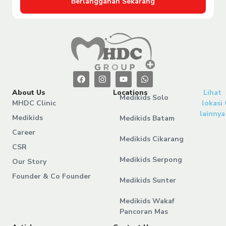
Berlangganan Sekarang
About Us
Locations
Lihat
Medikids Solo
MHDC Clinic
lokasi
lainnya
Medikids
Medikids Batam
Career
Medikids Cikarang
CSR
Medikids Serpong
Our Story
Founder & Co Founder
Medikids Sunter
Medikids Wakaf
Pancoran Mas