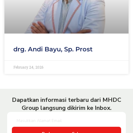
drg. Andi Bayu, Sp. Prost
February 24, 2026
Dapatkan informasi terbaru dari MHDC
Group langsung dikirim ke Inbox.