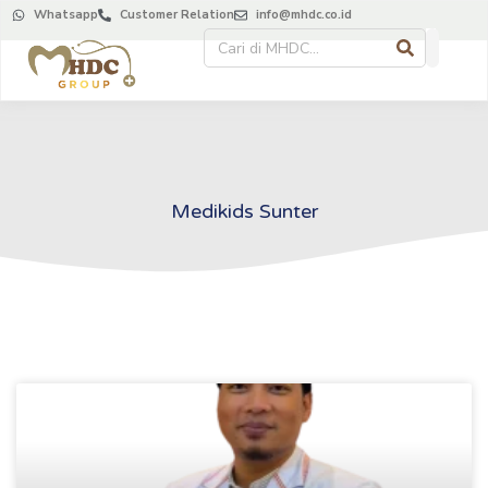
Whatsapp
Customer Relation
info@mhdc.co.id
Medikids Sunter