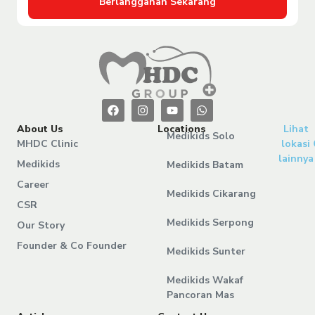
Berlangganan Sekarang
About Us
Locations
Lihat
Medikids Solo
MHDC Clinic
lokasi
lainnya
Medikids
Medikids Batam
Career
Medikids Cikarang
CSR
Medikids Serpong
Our Story
Founder & Co Founder
Medikids Sunter
Medikids Wakaf
Pancoran Mas