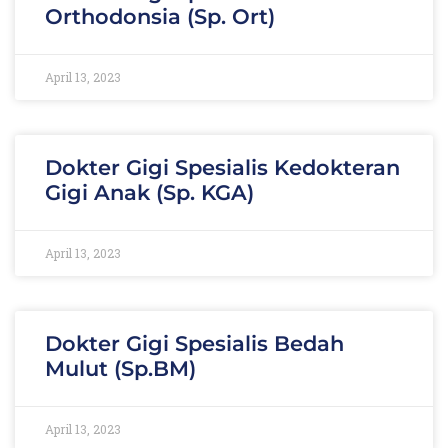
Orthodonsia (Sp. Ort)
April 13, 2023
Dokter Gigi Spesialis Kedokteran
Gigi Anak (Sp. KGA)
April 13, 2023
Dokter Gigi Spesialis Bedah
Mulut (Sp.BM)
April 13, 2023