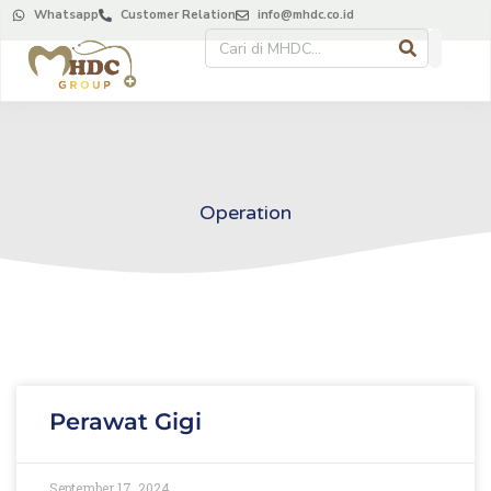
Whatsapp
Customer Relation
info@mhdc.co.id
Operation
Perawat Gigi
September 17, 2024