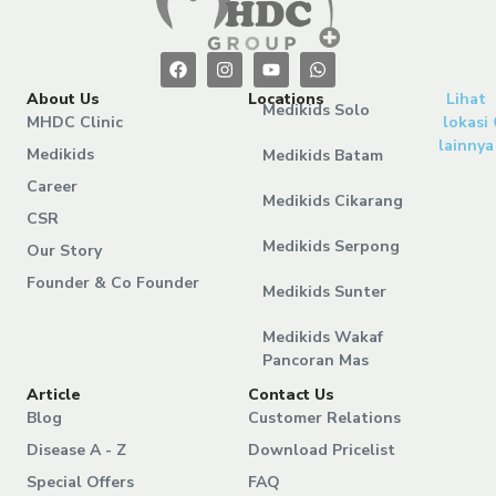
About Us
Locations
Lihat
Medikids Solo
MHDC Clinic
lokasi
lainnya
Medikids
Medikids Batam
Career
Medikids Cikarang
CSR
Medikids Serpong
Our Story
Founder & Co Founder
Medikids Sunter
Medikids Wakaf
Pancoran Mas
Article
Contact Us
Blog
Customer Relations
Disease A - Z
Download Pricelist
Special Offers
FAQ