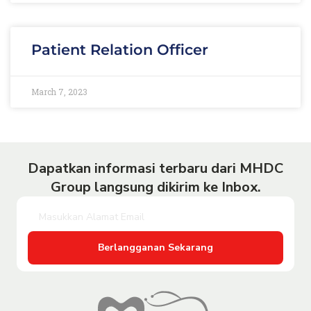
Patient Relation Officer
March 7, 2023
Dapatkan informasi terbaru dari MHDC
Group langsung dikirim ke Inbox.
Berlangganan Sekarang