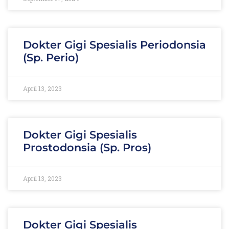
Dokter Gigi Spesialis Periodonsia
(Sp. Perio)
April 13, 2023
Dokter Gigi Spesialis
Prostodonsia (Sp. Pros)
April 13, 2023
Dokter Gigi Spesialis