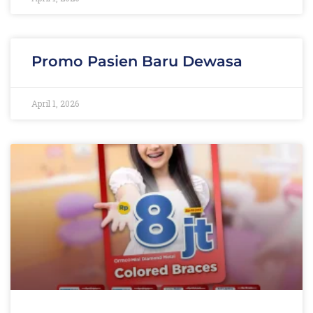
Promo Pasien Baru Dewasa
April 1, 2026