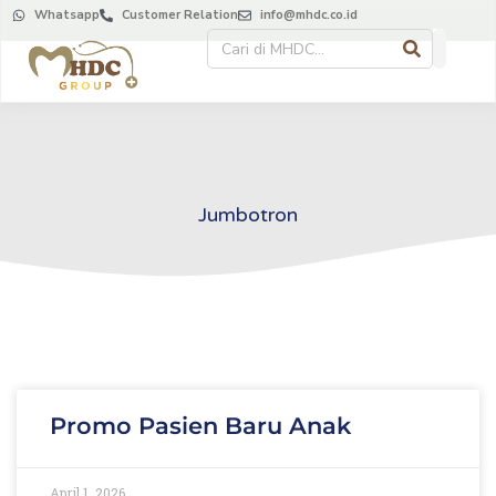
Whatsapp
Customer Relation
info@mhdc.co.id
Jumbotron
Promo Pasien Baru Anak
April 1, 2026