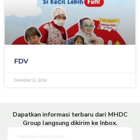
FDV
December 12, 2024
Dapatkan informasi terbaru dari MHDC
Group langsung dikirim ke Inbox.