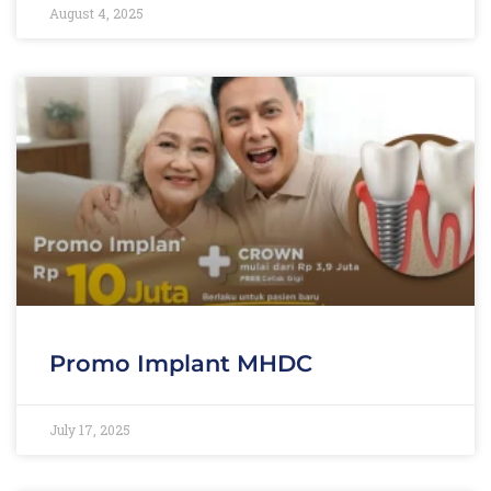
August 4, 2025
Promo Implant MHDC
July 17, 2025