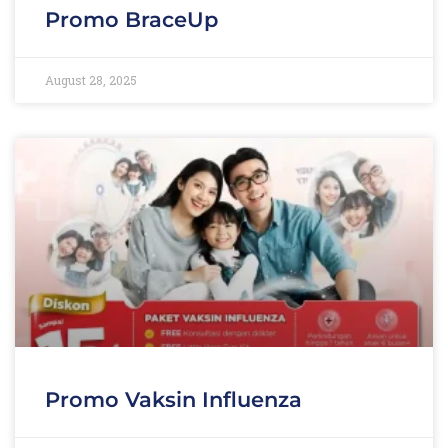
Promo BraceUp
August 28, 2025
Promo Vaksin Influenza