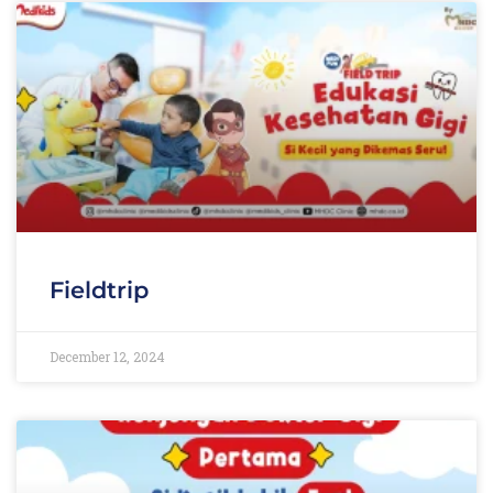
Fieldtrip
December 12, 2024