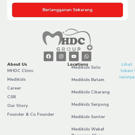
Berlangganan Sekarang
About Us
Locations
Lihat
Medikids Solo
MHDC Clinic
lokasi
lainnya
Medikids
Medikids Batam
Career
Medikids Cikarang
CSR
Medikids Serpong
Our Story
Founder & Co Founder
Medikids Sunter
Medikids Wakaf