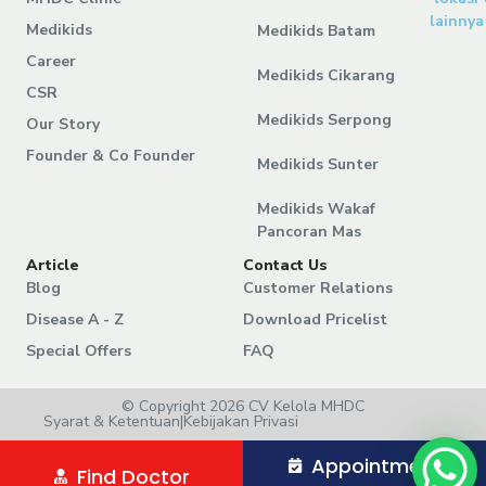
lainnya
Medikids
Medikids Batam
Career
Medikids Cikarang
CSR
Medikids Serpong
Our Story
Founder & Co Founder
Medikids Sunter
Medikids Wakaf
Pancoran Mas
Article
Contact Us
Blog
Customer Relations
Disease A - Z
Download Pricelist
Special Offers
FAQ
© Copyright 2026 CV Kelola MHDC
Syarat & Ketentuan
|
Kebijakan Privasi
Appointment
Find Doctor