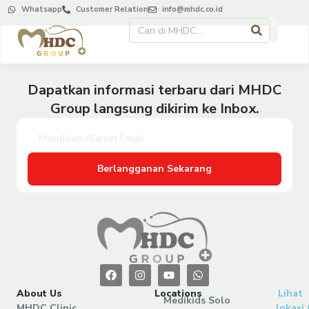
Whatsapp
Customer Relation
info@mhdc.co.id
Dapatkan informasi terbaru dari MHDC
Group langsung dikirim ke Inbox.
Berlangganan Sekarang
About Us
Locations
Lihat
Medikids Solo
MHDC Clinic
lokasi