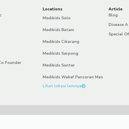
Locations
Article
c
Blog
Medikids Solo
Disease A 
Medikids Batam
Special Of
Medikids Cikarang
Medikids Serpong
Co Founder
Medikids Sunter
Medikids Wakaf Pancoran Mas
Lihat lokasi lainnya