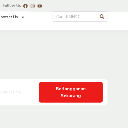
Follow Us :
ontact Us
Berlangganan
Sekarang