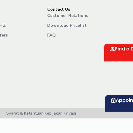
Contact Us
Customer Relations
- Z
Download Pricelist
fers
FAQ
Find a 
Appoi
Syarat & Ketentuan
|
Kebijakan Privasi