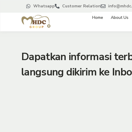
Whatsapp
Customer Relation
info@mhdc.
Home
About Us
Dapatkan informasi te
langsung dikirim ke Inbo