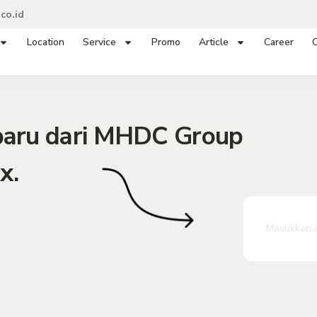
co.id
Location
Service
Promo
Article
Career
C
rbaru dari MHDC Group
x.