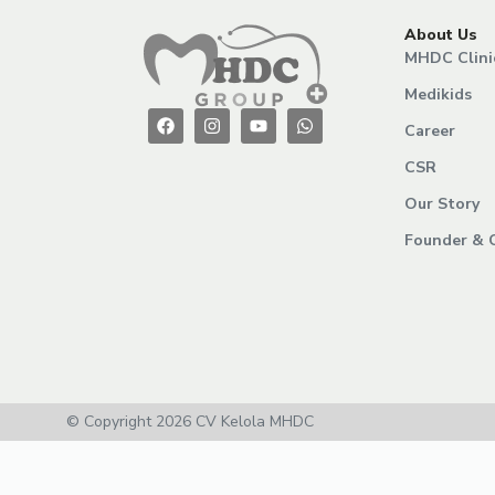
About Us
MHDC Clini
Medikids
Career
CSR
Our Story
Founder & 
© Copyright 2026 CV Kelola MHDC