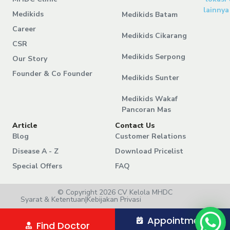
lainnya
Medikids
Medikids Batam
Career
Medikids Cikarang
CSR
Medikids Serpong
Our Story
Founder & Co Founder
Medikids Sunter
Medikids Wakaf
Pancoran Mas
Article
Contact Us
Blog
Customer Relations
Disease A - Z
Download Pricelist
Special Offers
FAQ
© Copyright 2026 CV Kelola MHDC
Syarat & Ketentuan
|
Kebijakan Privasi
Appointment
Find Doctor