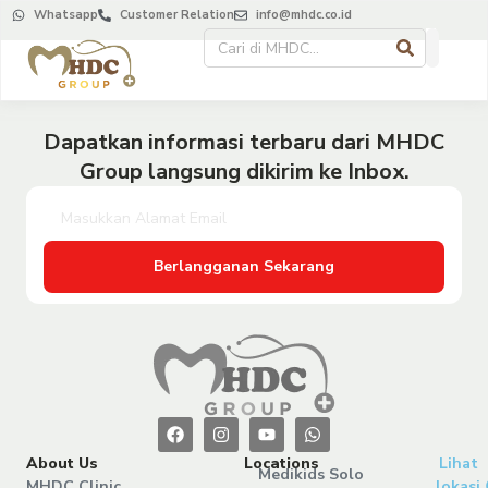
Whatsapp
Customer Relation
info@mhdc.co.id
Dapatkan informasi terbaru dari MHDC
Group langsung dikirim ke Inbox.
Berlangganan Sekarang
About Us
Locations
Lihat
Medikids Solo
MHDC Clinic
lokasi