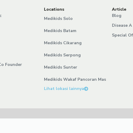
Locations
Article
c
Blog
Medikids Solo
Disease A 
Medikids Batam
Special Of
Medikids Cikarang
Medikids Serpong
Co Founder
Medikids Sunter
Medikids Wakaf Pancoran Mas
Lihat lokasi lainnya