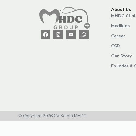
About Us
MHDC Clini
Medikids
Career
CSR
Our Story
Founder & 
© Copyright 2026 CV Kelola MHDC