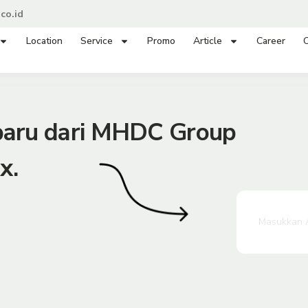
co.id
Location
Service
Promo
Article
Career
C
rbaru dari MHDC Group
x.