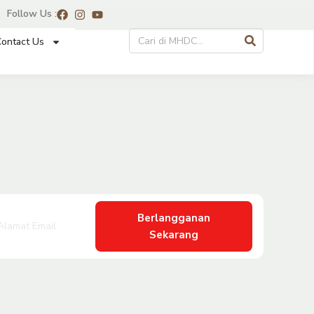
Follow Us :
ontact Us
Berlangganan
Sekarang