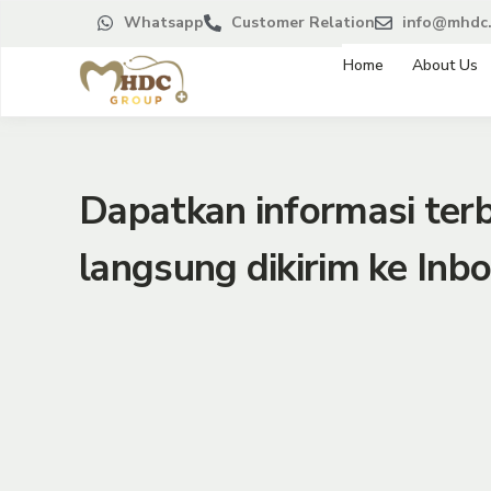
Whatsapp
Customer Relation
info@mhdc.
Home
About Us
Dapatkan informasi te
langsung dikirim ke Inbo