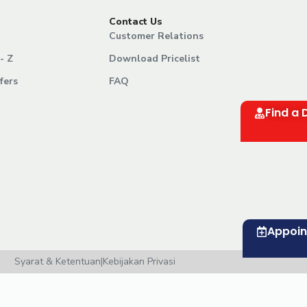
Contact Us
Customer Relations
- Z
Download Pricelist
fers
FAQ
Find a 
Appoi
Syarat & Ketentuan
|
Kebijakan Privasi