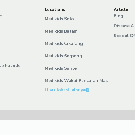
Locations
Article
c
Blog
Medikids Solo
Disease A 
Medikids Batam
Special Of
Medikids Cikarang
Medikids Serpong
Co Founder
Medikids Sunter
Medikids Wakaf Pancoran Mas
Lihat lokasi lainnya