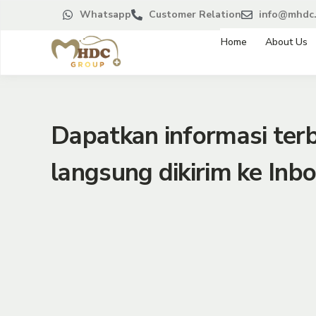
Whatsapp
Customer Relation
info@mhdc.
Home
About Us
Dapatkan informasi te
langsung dikirim ke Inbo