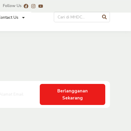
Follow Us :
ontact Us
Berlangganan
Sekarang