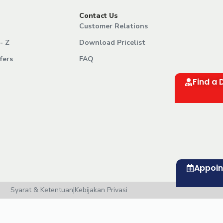
Contact Us
Customer Relations
- Z
Download Pricelist
fers
FAQ
Find a 
Appoi
Syarat & Ketentuan
|
Kebijakan Privasi