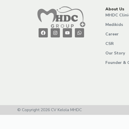
About Us
MHDC Clini
Medikids
Career
CSR
Our Story
Founder & 
© Copyright 2026 CV Kelola MHDC