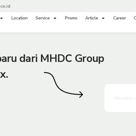
co.id
Location
Service
Promo
Article
Career
C
rbaru dari MHDC Group
x.