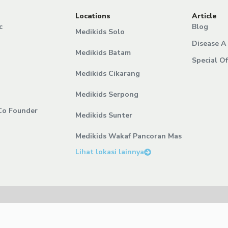
Locations
Article
c
Blog
Medikids Solo
Disease A 
Medikids Batam
Special Of
Medikids Cikarang
Medikids Serpong
Co Founder
Medikids Sunter
Medikids Wakaf Pancoran Mas
Lihat lokasi lainnya