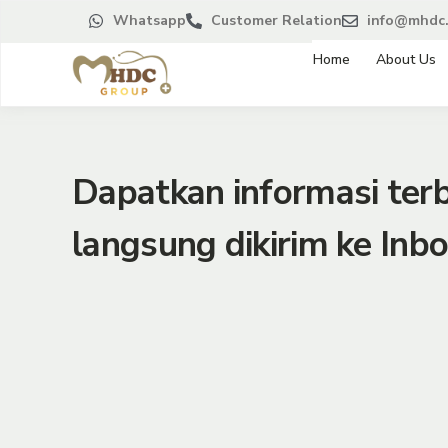
Whatsapp
Customer Relation
info@mhdc.
Home
About Us
Dapatkan informasi te
langsung dikirim ke Inbo