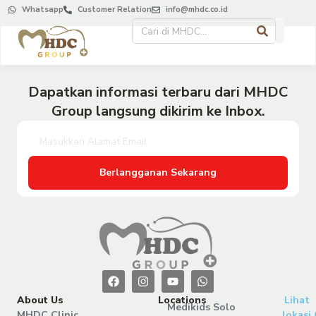
Whatsapp
Customer Relation
info@mhdc.co.id
Dapatkan informasi terbaru dari MHDC
Group langsung dikirim ke Inbox.
Berlangganan Sekarang
About Us
Locations
Lihat
Medikids Solo
MHDC Clinic
lokasi