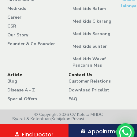
lainnya
Medikids
Medikids Batam
Career
Medikids Cikarang
CSR
Medikids Serpong
Our Story
Founder & Co Founder
Medikids Sunter
Medikids Wakaf
Pancoran Mas
Article
Contact Us
Blog
Customer Relations
Disease A - Z
Download Pricelist
Special Offers
FAQ
© Copyright 2026 CV Kelola MHDC
Syarat & Ketentuan
|
Kebijakan Privasi
Appointment
Find Doctor