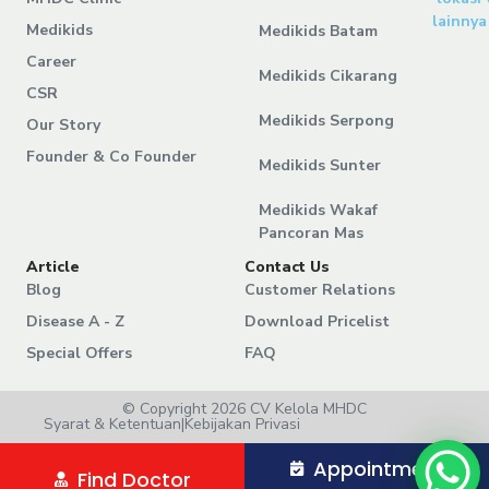
lainnya
Medikids
Medikids Batam
Career
Medikids Cikarang
CSR
Medikids Serpong
Our Story
Founder & Co Founder
Medikids Sunter
Medikids Wakaf
Pancoran Mas
Article
Contact Us
Blog
Customer Relations
Disease A - Z
Download Pricelist
Special Offers
FAQ
© Copyright 2026 CV Kelola MHDC
Syarat & Ketentuan
|
Kebijakan Privasi
Appointment
Find Doctor