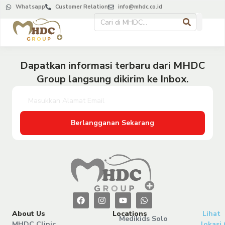
Whatsapp
Customer Relation
info@mhdc.co.id
Dapatkan informasi terbaru dari MHDC
Group langsung dikirim ke Inbox.
Berlangganan Sekarang
About Us
Locations
Lihat
Medikids Solo
MHDC Clinic
lokasi