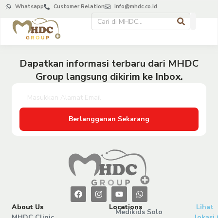
Whatsapp
Customer Relation
info@mhdc.co.id
Dapatkan informasi terbaru dari MHDC
Group langsung dikirim ke Inbox.
Berlangganan Sekarang
About Us
Locations
Lihat
Medikids Solo
MHDC Clinic
lokasi