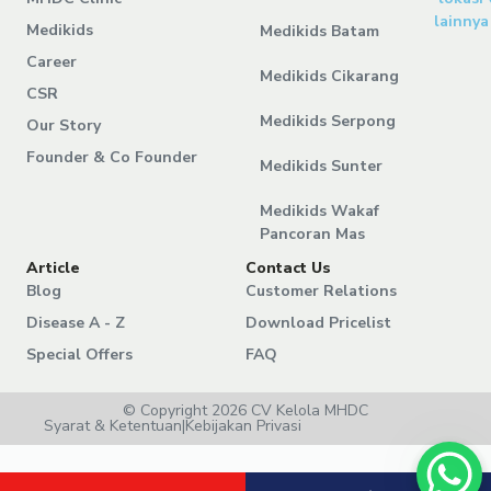
lainnya
Medikids
Medikids Batam
Career
Medikids Cikarang
CSR
Medikids Serpong
Our Story
Founder & Co Founder
Medikids Sunter
Medikids Wakaf
Pancoran Mas
Article
Contact Us
Blog
Customer Relations
Disease A - Z
Download Pricelist
Special Offers
FAQ
© Copyright 2026 CV Kelola MHDC
Syarat & Ketentuan
|
Kebijakan Privasi