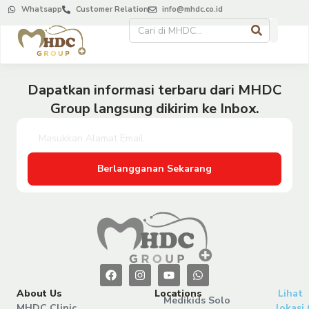
Whatsapp
Customer Relation
info@mhdc.co.id
Dapatkan informasi terbaru dari MHDC
Group langsung dikirim ke Inbox.
Berlangganan Sekarang
About Us
Locations
Lihat
Medikids Solo
MHDC Clinic
lokasi