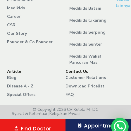
lainnya
Medikids
Medikids Batam
Career
Medikids Cikarang
CSR
Medikids Serpong
Our Story
Founder & Co Founder
Medikids Sunter
Medikids Wakaf
Pancoran Mas
Article
Contact Us
Blog
Customer Relations
Disease A - Z
Download Pricelist
Special Offers
FAQ
© Copyright 2026 CV Kelola MHDC
Syarat & Ketentuan
|
Kebijakan Privasi
Appointment
Find Doctor