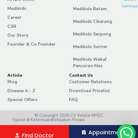
lainnya
Medikids
Medikids Batam
Career
Medikids Cikarang
CSR
Medikids Serpong
Our Story
Founder & Co Founder
Medikids Sunter
Medikids Wakaf
Pancoran Mas
Article
Contact Us
Blog
Customer Relations
Disease A - Z
Download Pricelist
Special Offers
FAQ
© Copyright 2026 CV Kelola MHDC
Syarat & Ketentuan
|
Kebijakan Privasi
Appointment
Find Doctor