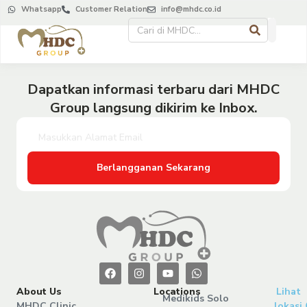
Whatsapp
Customer Relation
info@mhdc.co.id
Dapatkan informasi terbaru dari MHDC
Group langsung dikirim ke Inbox.
Berlangganan Sekarang
About Us
Locations
Lihat
Medikids Solo
MHDC Clinic
lokasi