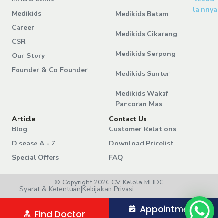
lainnya
Medikids
Medikids Batam
Career
Medikids Cikarang
CSR
Medikids Serpong
Our Story
Founder & Co Founder
Medikids Sunter
Medikids Wakaf
Pancoran Mas
Article
Contact Us
Blog
Customer Relations
Disease A - Z
Download Pricelist
Special Offers
FAQ
© Copyright 2026 CV Kelola MHDC
Syarat & Ketentuan
|
Kebijakan Privasi
Appointment
Find Doctor