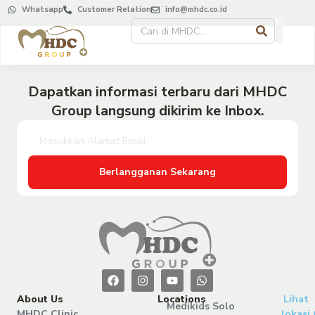
Whatsapp
Customer Relation
info@mhdc.co.id
Dapatkan informasi terbaru dari MHDC
Group langsung dikirim ke Inbox.
Berlangganan Sekarang
About Us
Locations
Lihat
Medikids Solo
MHDC Clinic
lokasi