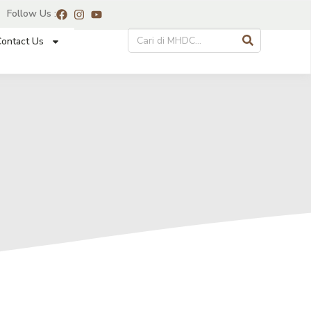
Follow Us :
ontact Us