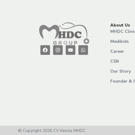
About Us
MHDC Clini
Medikids
Career
CSR
Our Story
Founder & 
© Copyright 2026 CV Kelola MHDC