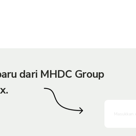
rbaru dari MHDC Group
x.