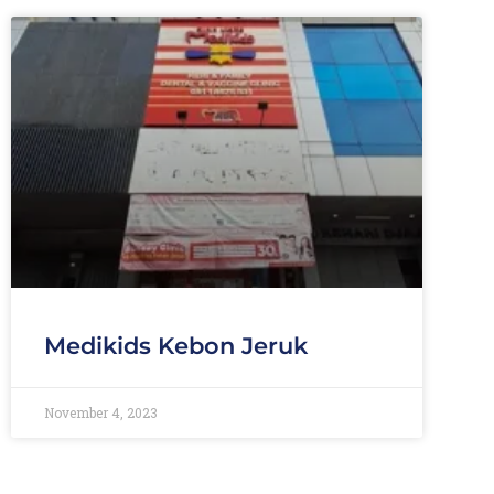
Medikids Kebon Jeruk
November 4, 2023