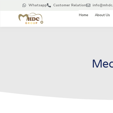
Whatsapp
Customer Relation
info@mhdc.
Home
About Us
Med