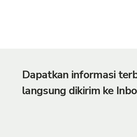
Dapatkan informasi te
langsung dikirim ke Inbo