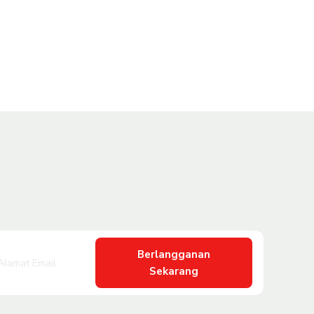
Berlangganan
Sekarang