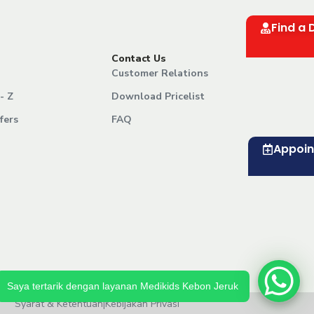
Find a 
Contact Us
Customer Relations
- Z
Download Pricelist
fers
FAQ
Appoi
Saya tertarik dengan layanan Medikids Kebon Jeruk
Syarat & Ketentuan
|
Kebijakan Privasi