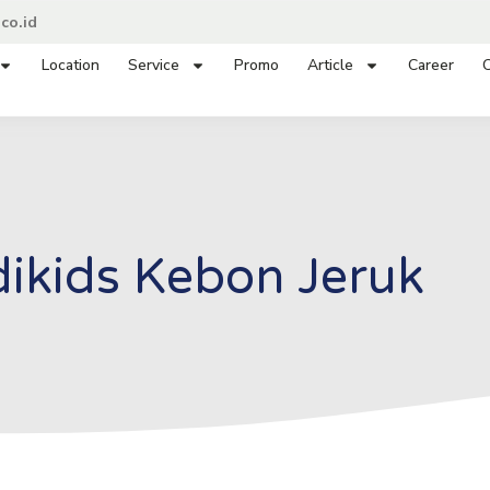
co.id
Location
Service
Promo
Article
Career
C
ikids Kebon Jeruk