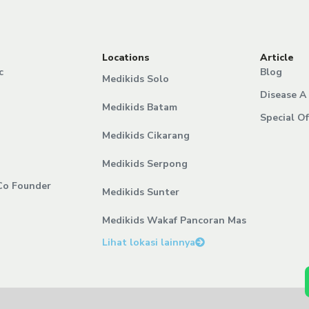
Locations
Article
c
Blog
Medikids Solo
Disease A 
Medikids Batam
Special Of
Medikids Cikarang
Medikids Serpong
Co Founder
Medikids Sunter
Medikids Wakaf Pancoran Mas
Lihat lokasi lainnya