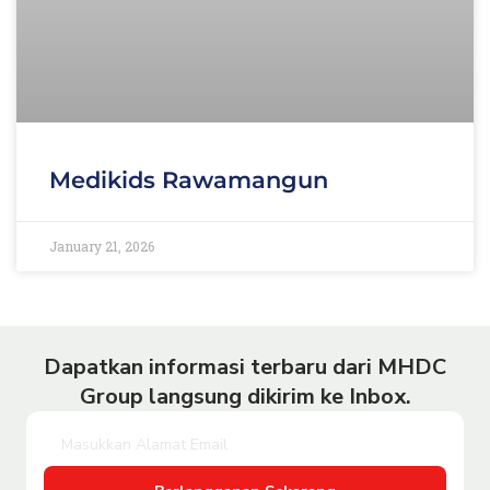
Medikids Rawamangun
January 21, 2026
Dapatkan informasi terbaru dari MHDC
Group langsung dikirim ke Inbox.