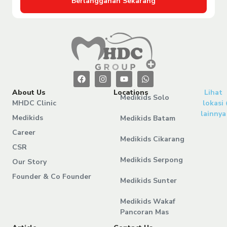
Berlangganan Sekarang
About Us
Locations
Lihat
Medikids Solo
MHDC Clinic
lokasi
lainnya
Medikids
Medikids Batam
Career
Medikids Cikarang
CSR
Medikids Serpong
Our Story
Founder & Co Founder
Medikids Sunter
Medikids Wakaf
Pancoran Mas