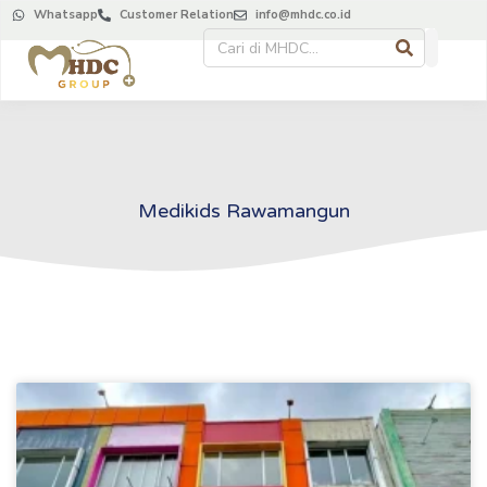
Whatsapp
Customer Relation
info@mhdc.co.id
About Us
Contact Us
Medikids Rawamangun