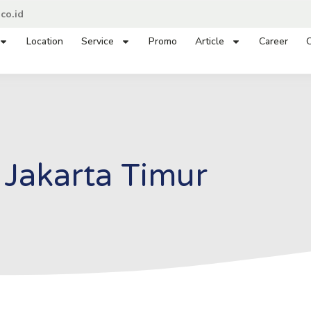
co.id
Location
Service
Promo
Article
Career
C
Jakarta Timur