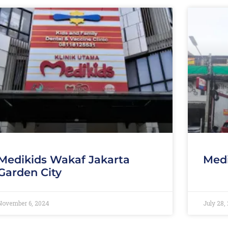
Medikids Wakaf Jakarta
Medi
Garden City
November 6, 2024
July 28,