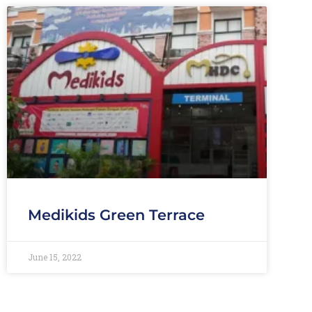
Medikids Green Terrace
June 15, 2022