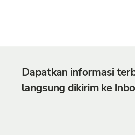
Dapatkan informasi te
langsung dikirim ke Inbo