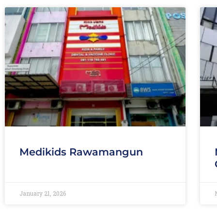
Medikids Rawamangun
January 21, 2026