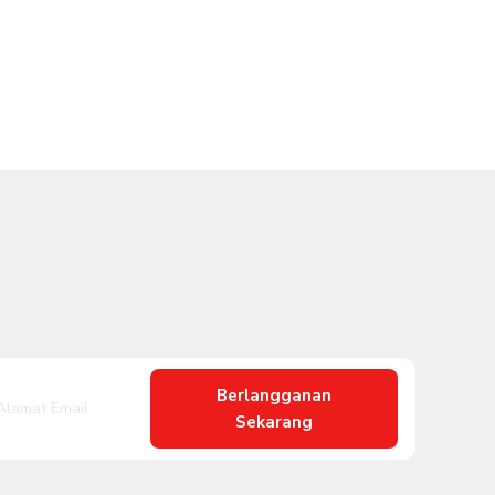
Berlangganan
Sekarang