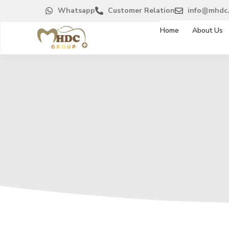
Whatsapp
Customer Relation
info@mhdc.
Home
About Us