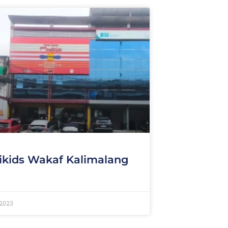
kids Wakaf Kalimalang
 2023