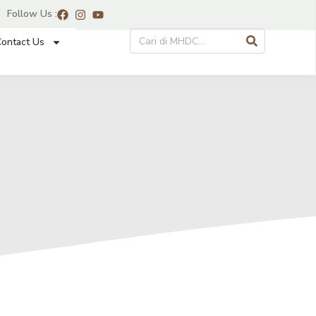
Follow Us :
ontact Us