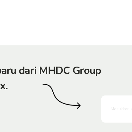
rbaru dari MHDC Group
x.