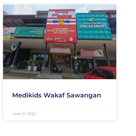
Medikids Wakaf Sawangan
June 19, 2023