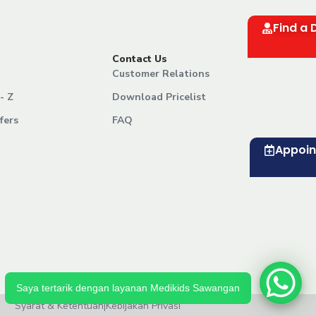
Find a 
Contact Us
Customer Relations
- Z
Download Pricelist
fers
FAQ
Appoi
Saya tertarik dengan layanan Medikids Sawangan
Syarat & Ketentuan
|
Kebijakan Privasi