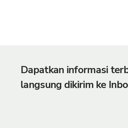
Dapatkan informasi te
langsung dikirim ke Inbo