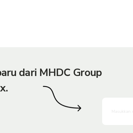
rbaru dari MHDC Group
x.