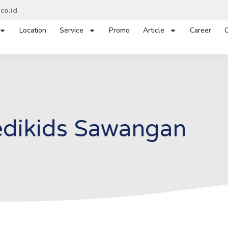
co.id
Location
Service
Promo
Article
Career
C
dikids Sawangan