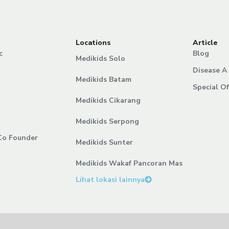
Locations
Article
c
Blog
Medikids Solo
Disease A 
Medikids Batam
Special Of
Medikids Cikarang
Medikids Serpong
Co Founder
Medikids Sunter
Medikids Wakaf Pancoran Mas
Lihat lokasi lainnya