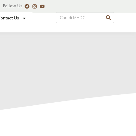
Follow Us :
ontact Us