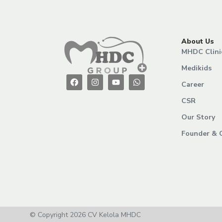
About Us
MHDC Clini
Medikids
Career
CSR
Our Story
Founder & 
© Copyright 2026 CV Kelola MHDC