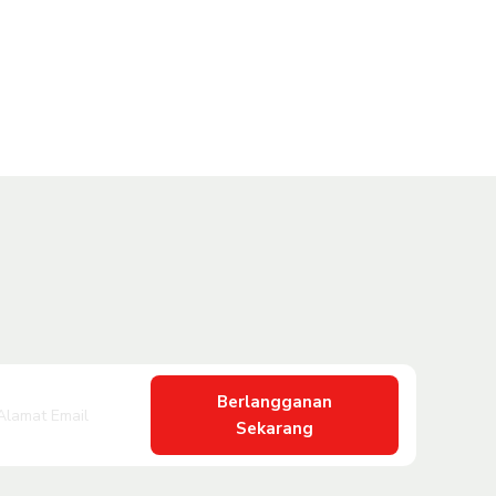
Berlangganan
Sekarang