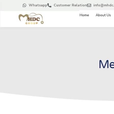
Whatsapp
Customer Relation
info@mhdc.
Home
About Us
Me