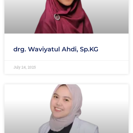
drg. Waviyatul Ahdi, Sp.KG
July 24, 2025