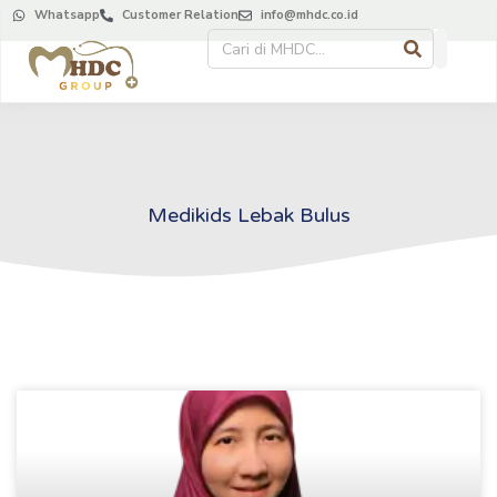
Whatsapp
Customer Relation
info@mhdc.co.id
Medikids Lebak Bulus