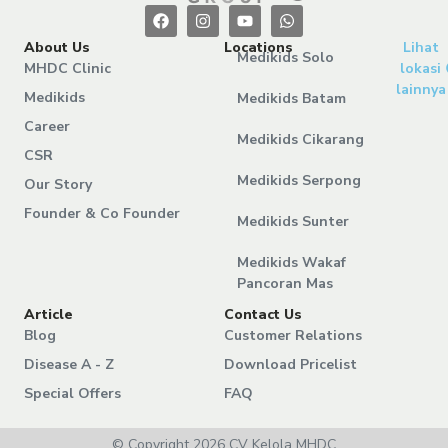
About Us
Locations
Lihat
Medikids Solo
MHDC Clinic
lokasi
lainnya
Medikids
Medikids Batam
Career
Medikids Cikarang
CSR
Medikids Serpong
Our Story
Founder & Co Founder
Medikids Sunter
Medikids Wakaf
Pancoran Mas
Article
Contact Us
Blog
Customer Relations
Disease A - Z
Download Pricelist
Special Offers
FAQ
© Copyright 2026 CV Kelola MHDC