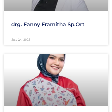
drg. Fanny Framitha Sp.Ort
July 24, 2025