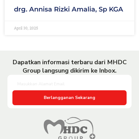
drg. Annisa Rizki Amalia, Sp KGA
April 30, 2025
Dapatkan informasi terbaru dari MHDC
Group langsung dikirim ke Inbox.
Berlangganan Sekarang