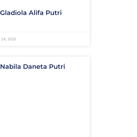
 Gladiola Alifa Putri
 24, 2026
 Nabila Daneta Putri