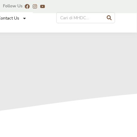
Follow Us :
ontact Us