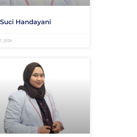
 Suci Handayani
7, 2026