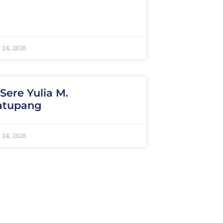
 24, 2026
 Sere Yulia M.
atupang
 24, 2026