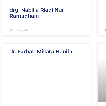
drg. Nabilla Riadi Nur
Ramadhani
March 27, 2026
dr. Farhah Millata Hanifa