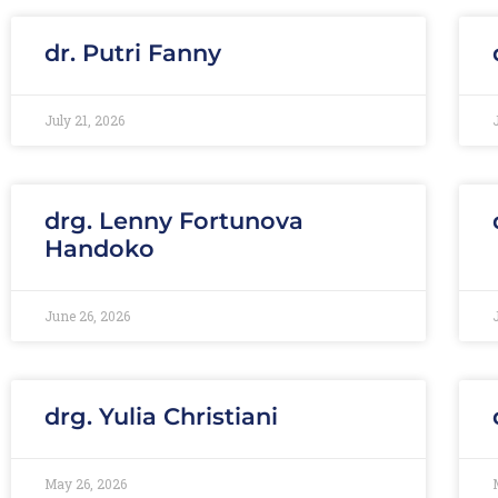
dr. Putri Fanny
July 21, 2026
drg. Lenny Fortunova
Handoko
June 26, 2026
drg. Yulia Christiani
May 26, 2026