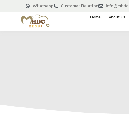
Whatsapp
Customer Relation
info@mhdc.
Home
About Us