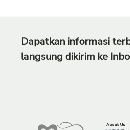
Dapatkan informasi te
langsung dikirim ke Inbo
About Us