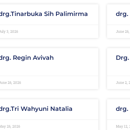
drg.Tinarbuka Sih Palimirma
drg.
July 3, 2026
June 26,
drg. Regin Avivah
Drg.
June 26, 2026
June 2, 
drg.Tri Wahyuni Natalia
drg.
May 26, 2026
May 12, 