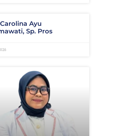
 Carolina Ayu
awati, Sp. Pros
2026