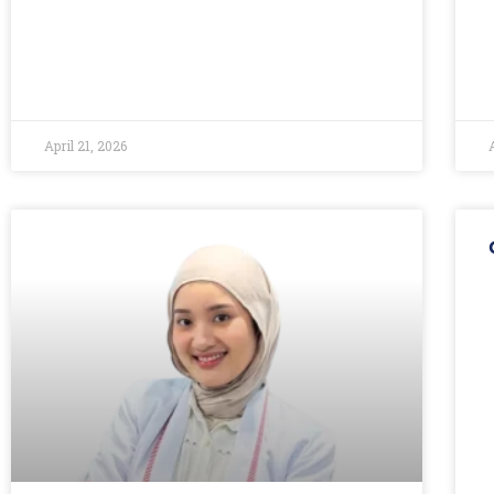
April 21, 2026