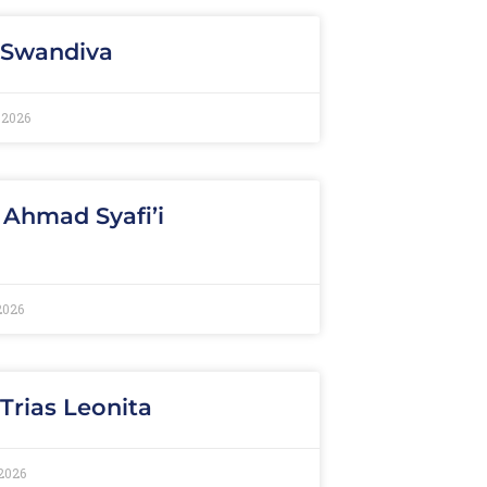
 Swandiva
 2026
 Ahmad Syafi’i
2026
 Trias Leonita
2026