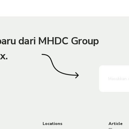
rbaru dari MHDC Group
x.
Locations
Article