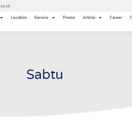
co.id
Location
Service
Promo
Article
Career
C
Sabtu