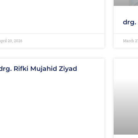
drg.
April 20, 2026
March 2
drg. Rifki Mujahid Ziyad