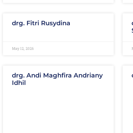
drg. Fitri Rusydina
May 12, 2026
drg. Andi Maghfira Andriany
Idhil