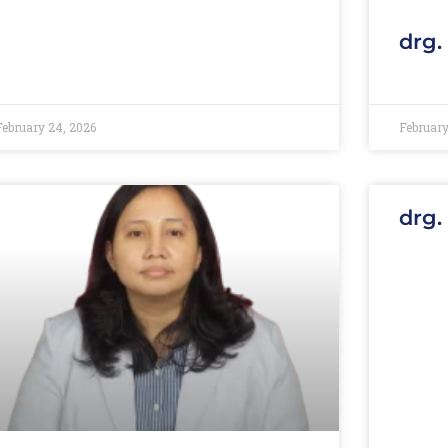
drg.
February 24, 2026
February
drg.