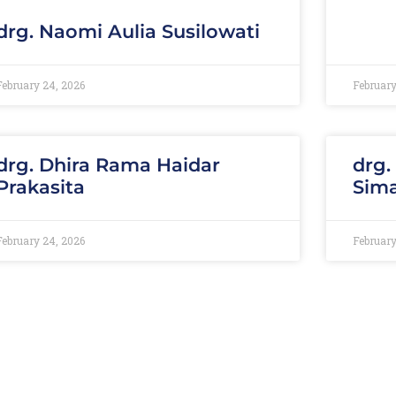
drg. Naomi Aulia Susilowati
February 24, 2026
February
drg. Dhira Rama Haidar
drg.
Prakasita
Sim
February 24, 2026
February