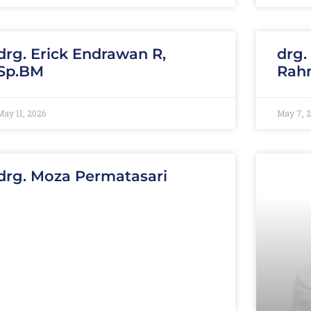
drg. Erick Endrawan R,
drg.
Sp.BM
Rahm
May 11, 2026
May 7, 
drg. Moza Permatasari