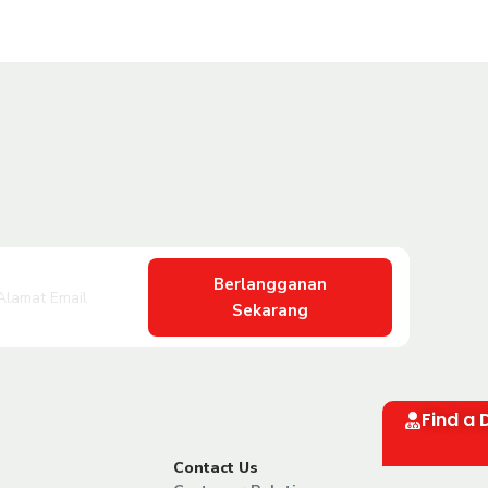
Berlangganan
Sekarang
Find a 
Contact Us