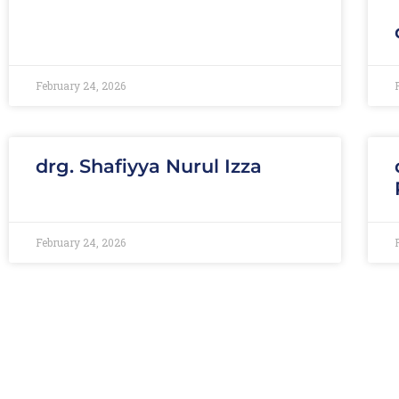
February 24, 2026
drg. Shafiyya Nurul Izza
February 24, 2026