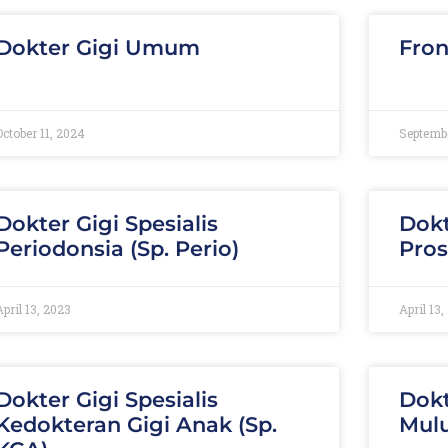
Dokter Gigi Umum
Fron
October 11, 2024
Septembe
Dokter Gigi Spesialis
Dokt
Periodonsia (Sp. Perio)
Pros
April 13, 2023
April 13,
Dokter Gigi Spesialis
Dokt
Kedokteran Gigi Anak (Sp.
Mulu