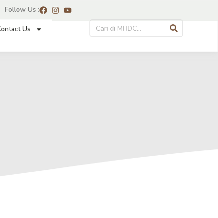
Follow Us :
ontact Us