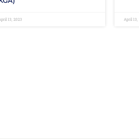
KGA)
April 13, 2023
April 13,