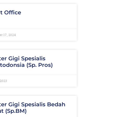
t Office
r 17, 2024
er Gigi Spesialis
todonsia (Sp. Pros)
 2023
er Gigi Spesialis Bedah
t (Sp.BM)