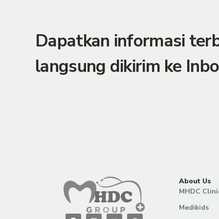
Dapatkan informasi te
langsung dikirim ke Inbo
About Us
MHDC Clini
Medikids