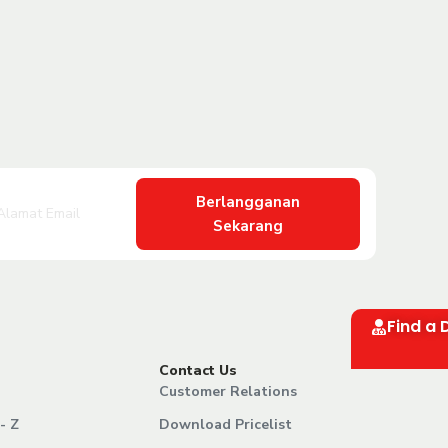
Berlangganan
Sekarang
Find a 
Contact Us
Customer Relations
- Z
Download Pricelist