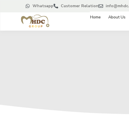
Whatsapp
Customer Relation
info@mhdc.
Home
About Us