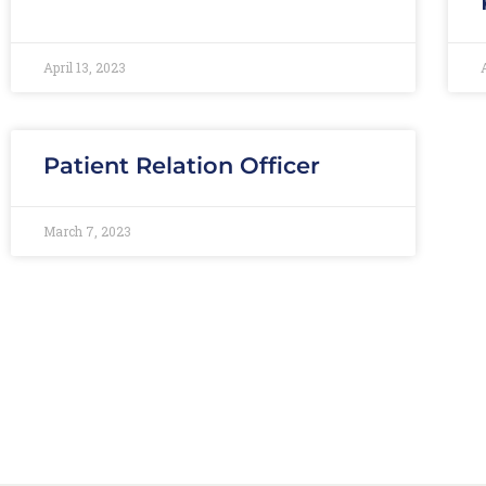
April 13, 2023
Patient Relation Officer
March 7, 2023