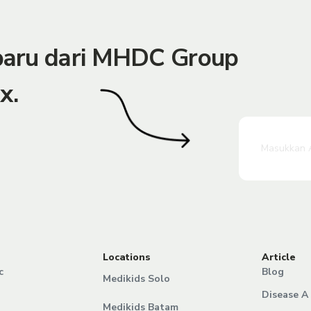
rbaru dari MHDC Group
x.
Locations
Article
c
Blog
Medikids Solo
Disease A 
Medikids Batam