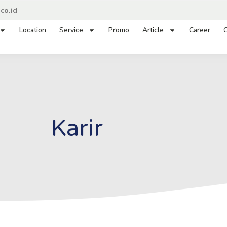
co.id
Location
Service
Promo
Article
Career
C
Karir