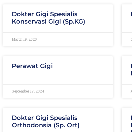
Dokter Gigi Spesialis
Konservasi Gigi (Sp.KG)
March 19, 2025
Perawat Gigi
September 17, 2024
Dokter Gigi Spesialis
Orthodonsia (Sp. Ort)