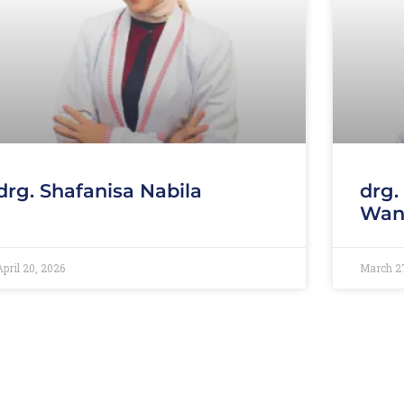
drg. Shafanisa Nabila
drg.
Wan
April 20, 2026
March 2