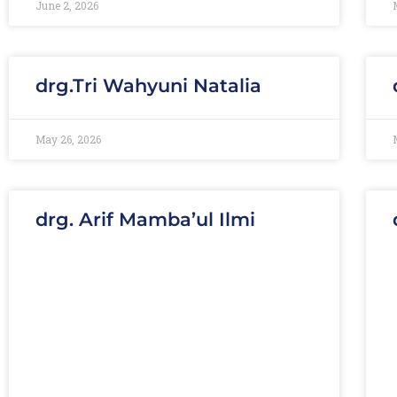
June 2, 2026
drg.Tri Wahyuni Natalia
May 26, 2026
drg. Arif Mamba’ul Ilmi