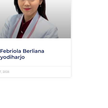
 Febriola Berliana
yodiharjo
7, 2026