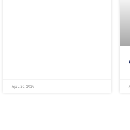
April 20, 2026