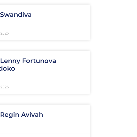
 Swandiva
 2026
 Lenny Fortunova
doko
 2026
 Regin Avivah