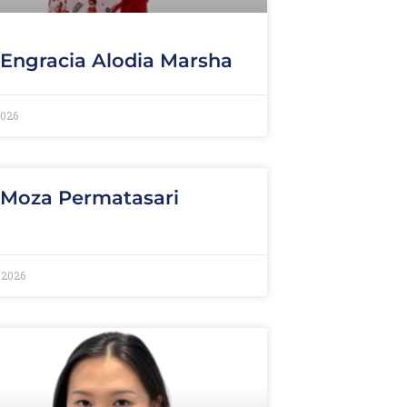
 Engracia Alodia Marsha
2026
 Moza Permatasari
, 2026