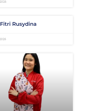
2026
 Fitri Rusydina
2026