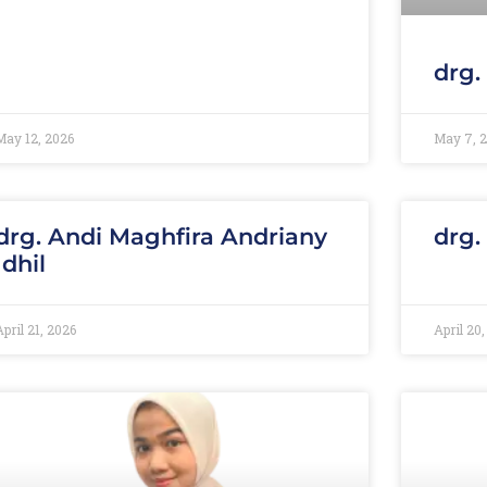
drg.
May 12, 2026
May 7, 
drg. Andi Maghfira Andriany
drg.
Idhil
April 21, 2026
April 20