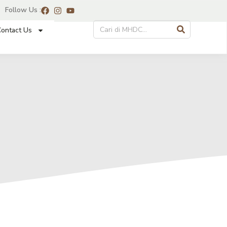
Follow Us :
ontact Us