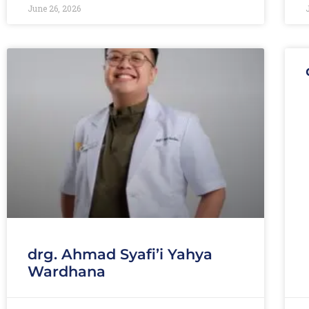
June 26, 2026
drg. Ahmad Syafi’i Yahya
Wardhana