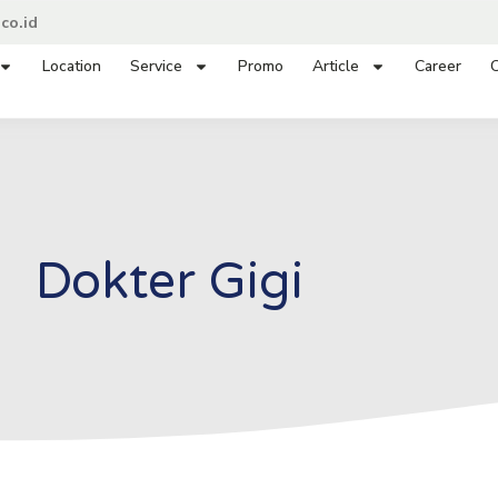
co.id
Location
Service
Promo
Article
Career
C
Dokter Gigi