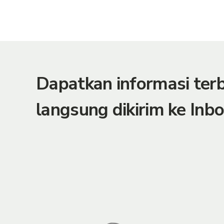
Dapatkan informasi te
langsung dikirim ke Inbo