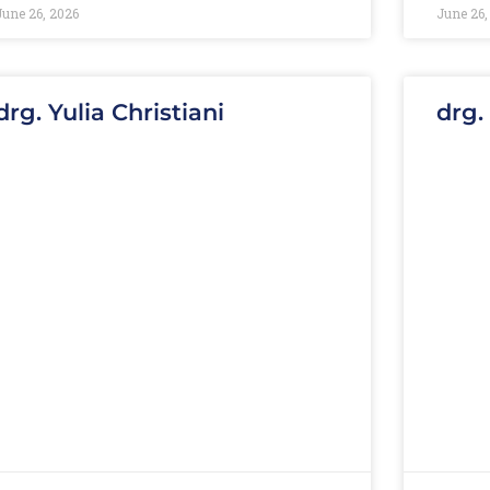
June 26, 2026
June 26,
drg. Yulia Christiani
drg.