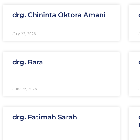
drg. Chininta Oktora Amani
July 22, 2026
drg. Rara
June 26, 2026
drg. Fatimah Sarah