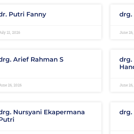
dr. Putri Fanny
drg.
July 21, 2026
June 26,
drg. Arief Rahman S
drg.
Han
June 26, 2026
June 26,
drg. Nursyani Ekapermana
drg.
Putri