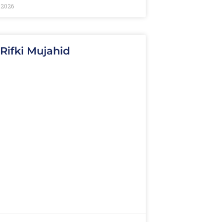
 2026
 Rifki Mujahid