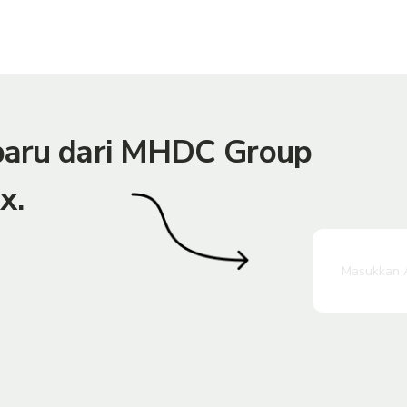
rbaru dari MHDC Group
x.