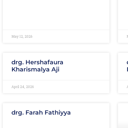
May 12, 2026
drg. Hershafaura
Kharismalya Aji
April 24, 2026
drg. Farah Fathiyya