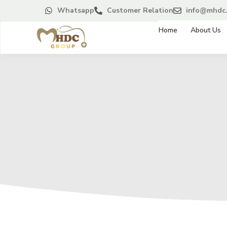
Whatsapp
Customer Relation
info@mhdc.
Home
About Us