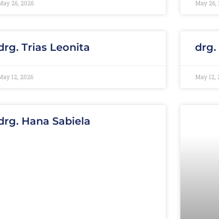
May 26, 2026
May 26, 
drg. Trias Leonita
drg.
May 12, 2026
May 12, 
drg. Hana Sabiela