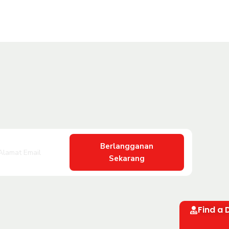
Berlangganan
Sekarang
Find a 