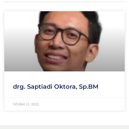
drg. Saptiadi Oktora, Sp.BM
October 13, 2022