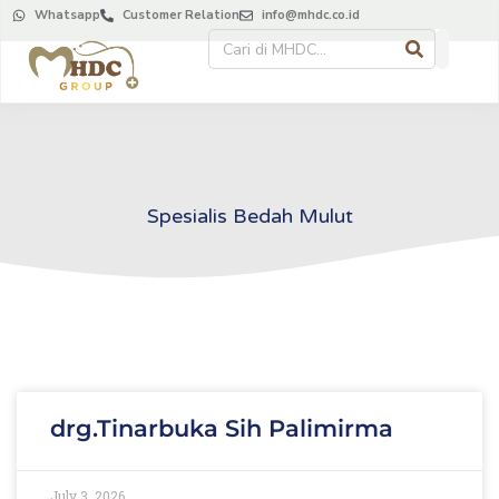
Whatsapp
Customer Relation
info@mhdc.co.id
Spesialis Bedah Mulut
drg.Tinarbuka Sih Palimirma
July 3, 2026