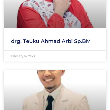
drg. Teuku Ahmad Arbi Sp.BM
February 16, 2024