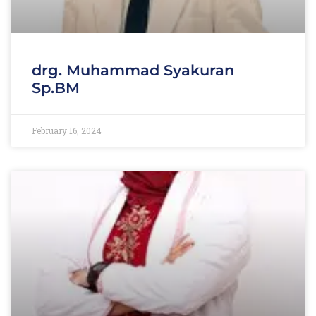
drg. Muhammad Syakuran
Sp.BM
February 16, 2024