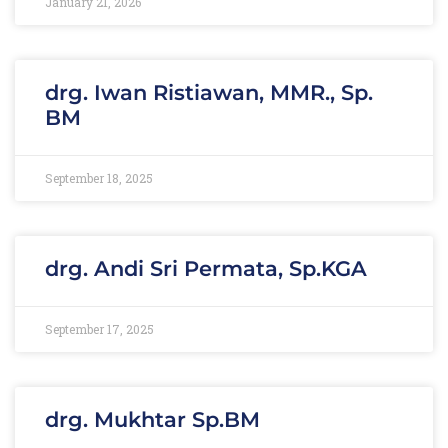
January 21, 2026
drg. Iwan Ristiawan, MMR., Sp.
BM
September 18, 2025
drg. Andi Sri Permata, Sp.KGA
September 17, 2025
drg. Mukhtar Sp.BM