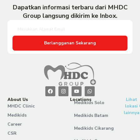
Dapatkan informasi terbaru dari MHDC
Group langsung dikirim ke Inbox.
Berlangganan Sekarang
About Us
Locations
Lihat
Medikids Solo
MHDC Clinic
lokasi
lainnya
Medikids
Medikids Batam
Career
Medikids Cikarang
CSR