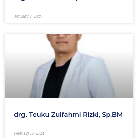
January 8, 2025
drg. Teuku Zulfahmi Rizki, Sp.BM
February 16, 2024