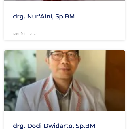
drg. Nur’Aini, Sp.BM
March 10, 2023
drg. Dodi Dwidarto, Sp.BM