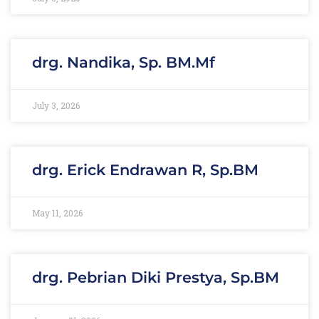
drg. Nandika, Sp. BM.Mf
July 3, 2026
drg. Erick Endrawan R, Sp.BM
May 11, 2026
drg. Pebrian Diki Prestya, Sp.BM