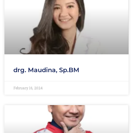
drg. Maudina, Sp.BM
February 16, 2024