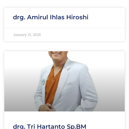
drg. Amirul Ihlas Hiroshi
January 15, 2025
drg. Tri Hartanto Sp.BM