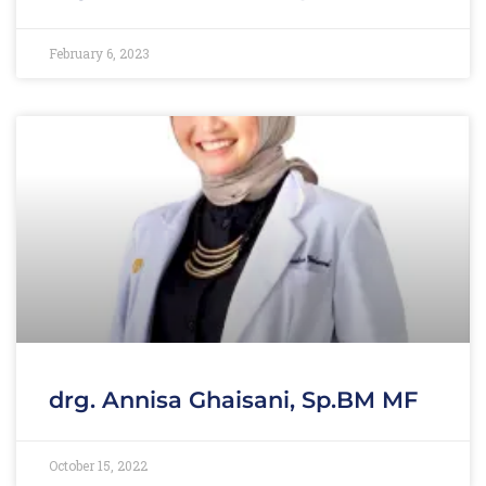
February 6, 2023
drg. Annisa Ghaisani, Sp.BM MF
October 15, 2022