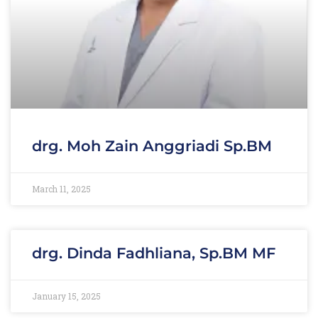
drg. Moh Zain Anggriadi Sp.BM
March 11, 2025
drg. Dinda Fadhliana, Sp.BM MF
January 15, 2025