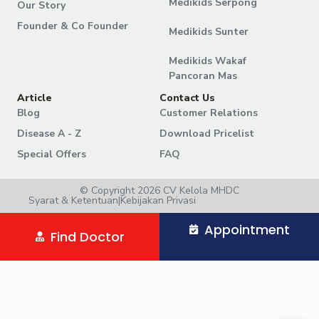
Medikids Serpong
Our Story
Founder & Co Founder
Medikids Sunter
Medikids Wakaf
Pancoran Mas
Article
Contact Us
Blog
Customer Relations
Disease A - Z
Download Pricelist
Special Offers
FAQ
© Copyright 2026 CV Kelola MHDC
Syarat & Ketentuan
|
Kebijakan Privasi
Appointment
Find Doctor