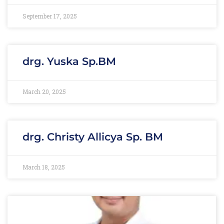
September 17, 2025
drg. Yuska Sp.BM
March 20, 2025
drg. Christy Allicya Sp. BM
March 18, 2025