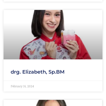
drg. Elizabeth, Sp.BM
February 16, 2024