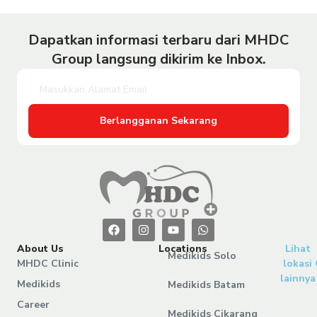
Dapatkan informasi terbaru dari MHDC
Group langsung dikirim ke Inbox.
Berlangganan Sekarang
About Us
Locations
Lihat
Medikids Solo
MHDC Clinic
lokasi
lainnya
Medikids
Medikids Batam
Career
Medikids Cikarang