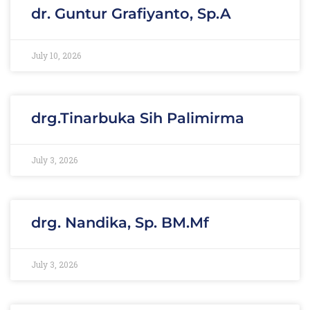
dr. Guntur Grafiyanto, Sp.A
July 10, 2026
drg.Tinarbuka Sih Palimirma
July 3, 2026
drg. Nandika, Sp. BM.Mf
July 3, 2026