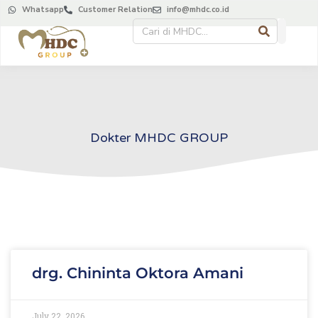
Whatsapp
Customer Relation
info@mhdc.co.id
Dokter MHDC GROUP
drg. Chininta Oktora Amani
July 22, 2026