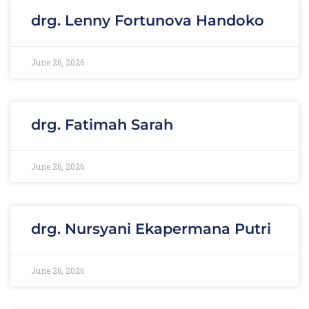
drg. Lenny Fortunova Handoko
June 26, 2026
drg. Fatimah Sarah
June 26, 2026
drg. Nursyani Ekapermana Putri
June 26, 2026