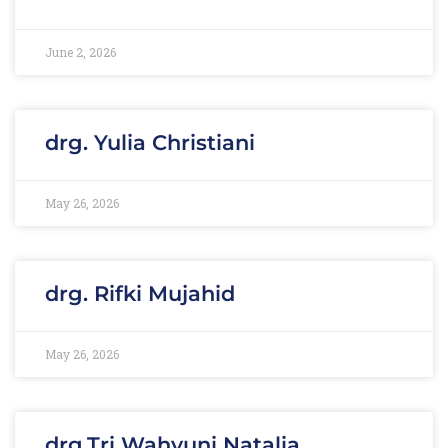
June 2, 2026
drg. Yulia Christiani
May 26, 2026
drg. Rifki Mujahid
May 26, 2026
drg.Tri Wahyuni Natalia