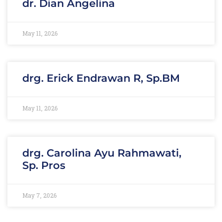
dr. Dian Angelina
May 11, 2026
drg. Erick Endrawan R, Sp.BM
May 11, 2026
drg. Carolina Ayu Rahmawati,
Sp. Pros
May 7, 2026