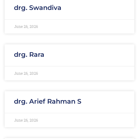
drg. Swandiva
June 26, 2026
drg. Rara
June 26, 2026
drg. Arief Rahman S
June 26, 2026