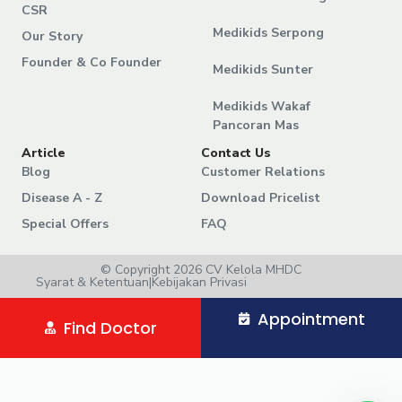
CSR
Medikids Serpong
Our Story
Founder & Co Founder
Medikids Sunter
Medikids Wakaf
Pancoran Mas
Article
Contact Us
Blog
Customer Relations
Disease A - Z
Download Pricelist
Special Offers
FAQ
© Copyright 2026 CV Kelola MHDC
Syarat & Ketentuan
|
Kebijakan Privasi
Appointment
Find Doctor