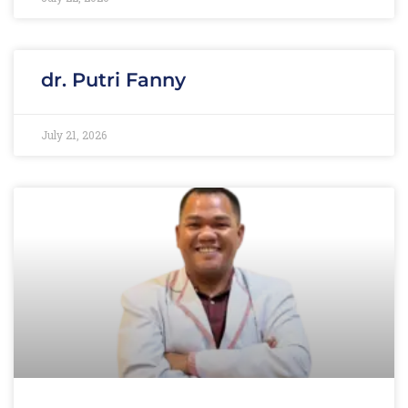
dr. Putri Fanny
July 21, 2026