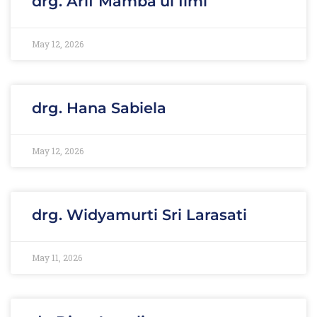
drg. Arif Mamba’ul Ilmi
May 12, 2026
drg. Hana Sabiela
May 12, 2026
drg. Widyamurti Sri Larasati
May 11, 2026