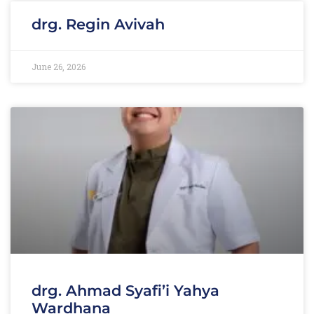
drg. Regin Avivah
June 26, 2026
drg. Ahmad Syafi’i Yahya
Wardhana