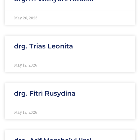
May 26, 2026
drg. Trias Leonita
May 12, 2026
drg. Fitri Rusydina
May 12, 2026