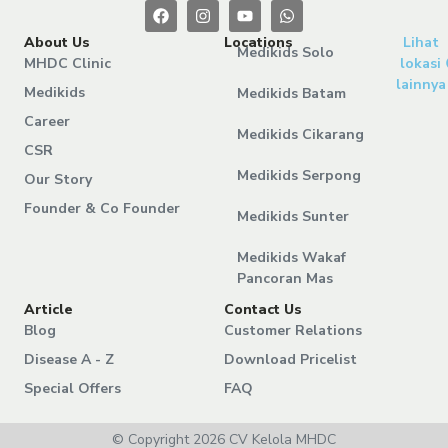
About Us
Locations
Lihat
Medikids Solo
MHDC Clinic
lokasi
lainnya
Medikids
Medikids Batam
Career
Medikids Cikarang
CSR
Medikids Serpong
Our Story
Founder & Co Founder
Medikids Sunter
Medikids Wakaf
Pancoran Mas
Article
Contact Us
Blog
Customer Relations
Disease A - Z
Download Pricelist
Special Offers
FAQ
© Copyright 2026 CV Kelola MHDC