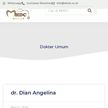
Whatsapp
Customer Relation
info@mhdc.co.id
Dokter Umum
dr. Dian Angelina
May 11, 2026