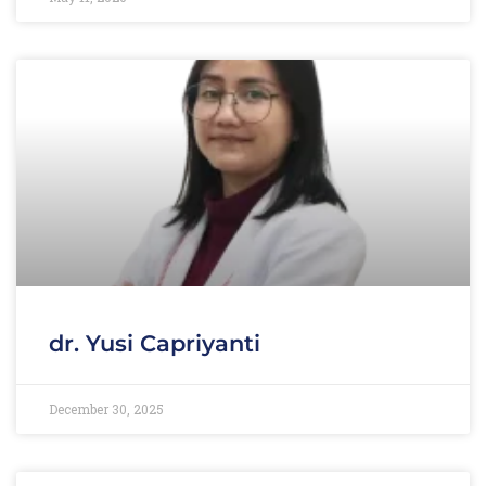
dr. Yusi Capriyanti
December 30, 2025