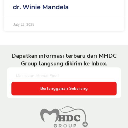
dr. Winie Mandela
July 29, 2025
Dapatkan informasi terbaru dari MHDC
Group langsung dikirim ke Inbox.
Berlangganan Sekarang