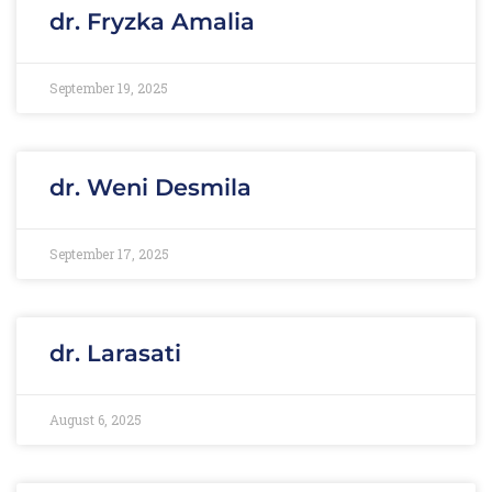
dr. Fryzka Amalia
September 19, 2025
dr. Weni Desmila
September 17, 2025
dr. Larasati
August 6, 2025