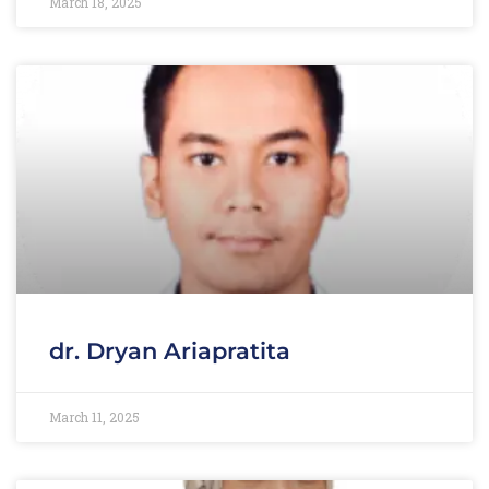
March 18, 2025
dr. Dryan Ariapratita
March 11, 2025