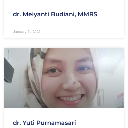
dr. Meiyanti Budiani, MMRS
January 21, 2025
dr. Yuti Purnamasari