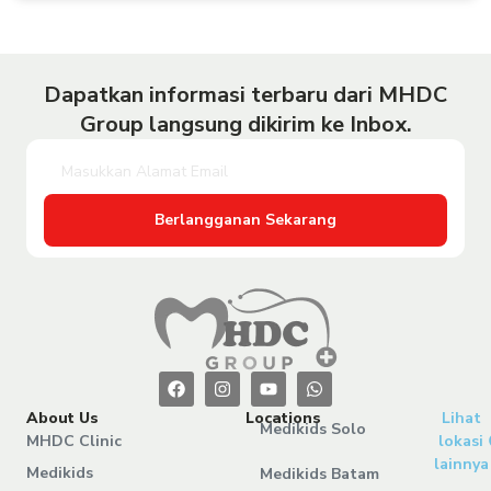
Dapatkan informasi terbaru dari MHDC
Group langsung dikirim ke Inbox.
Berlangganan Sekarang
About Us
Locations
Lihat
Medikids Solo
MHDC Clinic
lokasi
lainnya
Medikids
Medikids Batam