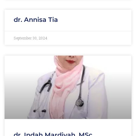
dr. Annisa Tia
September 30, 2024
dr. Indah Mardiyah, MSc