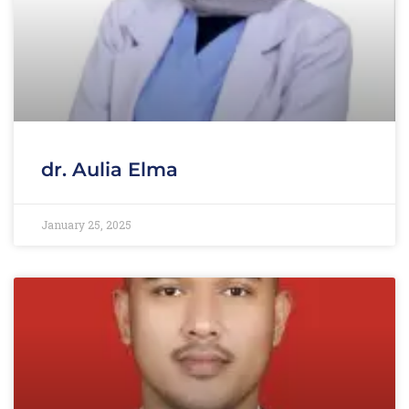
dr. Aulia Elma
January 25, 2025