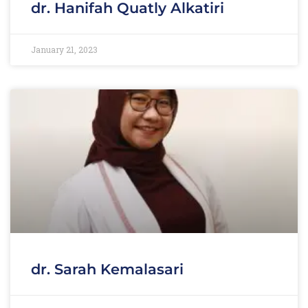
dr. Hanifah Quatly Alkatiri
January 21, 2023
dr. Sarah Kemalasari