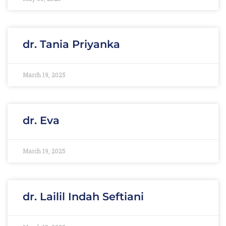
dr. Tania Priyanka
March 19, 2025
dr. Eva
March 19, 2025
dr. Lailil Indah Seftiani