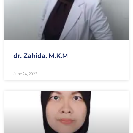
dr. Zahida, M.K.M
June 24, 2022