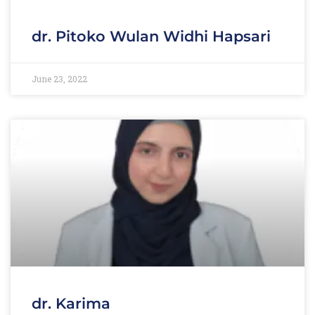
dr. Pitoko Wulan Widhi Hapsari
June 23, 2022
dr. Karima