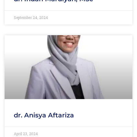
September 24, 2024
dr. Anisya Aftariza
April 23, 2024