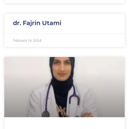
dr. Fajrin Utami
February 16, 2024