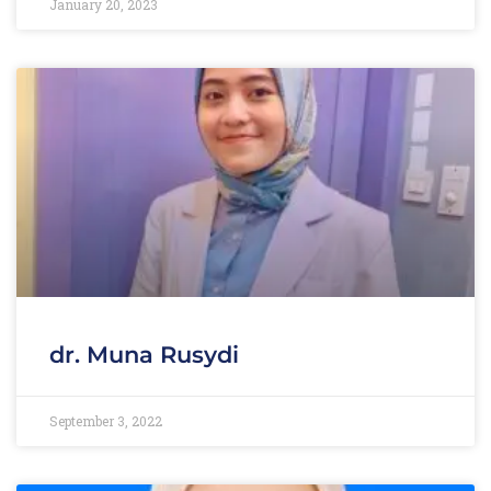
January 20, 2023
dr. Muna Rusydi
September 3, 2022