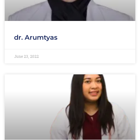
dr. Arumtyas
June 23, 2022