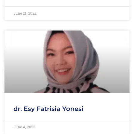
June 21, 2022
dr. Esy Fatrisia Yonesi
June 4, 2022