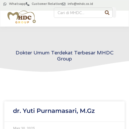
Whatsapp
Customer Relation
info@mhdc.co.id
Dokter Umum Terdekat Terbesar MHDC
Group
dr. Yuti Purnamasari, M.Gz
May 30, 2025