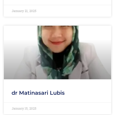
January 21, 2025
dr Matinasari Lubis
January 15, 2025