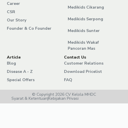
Career
Medikids Cikarang
CSR
Medikids Serpong
Our Story
Founder & Co Founder
Medikids Sunter
Medikids Wakaf
Pancoran Mas
Article
Contact Us
Blog
Customer Relations
Disease A - Z
Download Pricelist
Special Offers
FAQ
© Copyright 2026 CV Kelola MHDC
Syarat & Ketentuan
|
Kebijakan Privasi