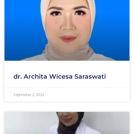
dr. Archita Wicesa Saraswati
September 2, 2022