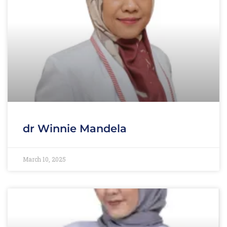
dr Winnie Mandela
March 10, 2025