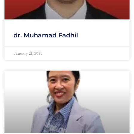
dr. Muhamad Fadhil
January 21, 2025