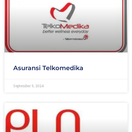
Asuransi Telkomedika
September 9, 2024