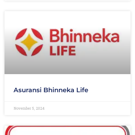
Asuransi Bhinneka Life
November 5, 2024