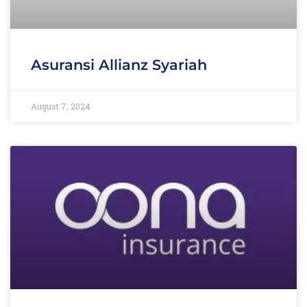
Asuransi Allianz Syariah
August 7, 2024