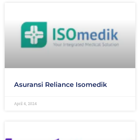
Asuransi Reliance Isomedik
April 4, 2024