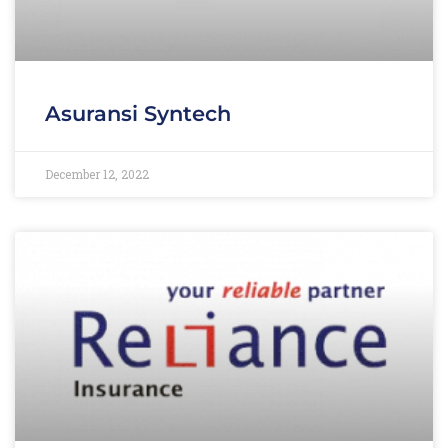
Asuransi Syntech
December 12, 2022