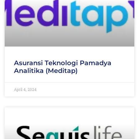
Asuransi Teknologi Pamadya
Analitika (Meditap)
April 4, 2024