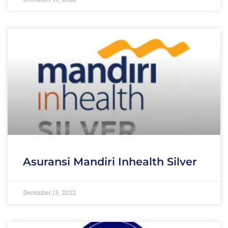
Asuransi Mandiri Inhealth Silver
December 13, 2022