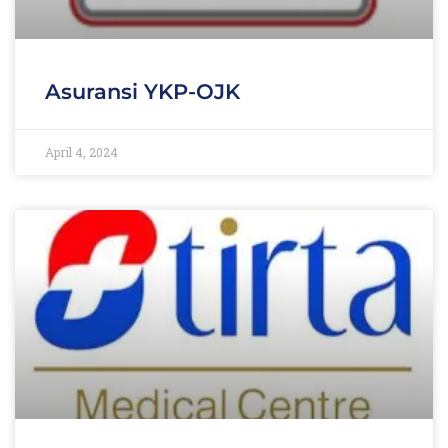
Asuransi YKP-OJK
April 4, 2024