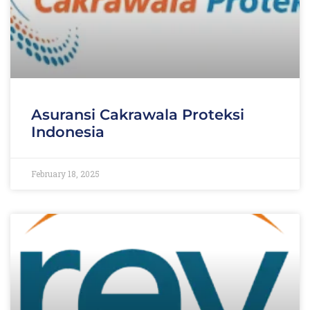
Asuransi Cakrawala Proteksi
Indonesia
February 18, 2025