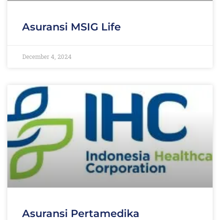
Asuransi MSIG Life
December 4, 2024
Asuransi Pertamedika