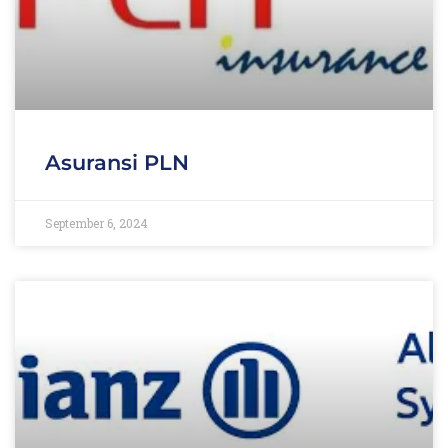
Asuransi PLN
September 6, 2024