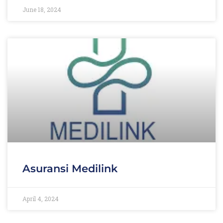
June 18, 2024
Asuransi Medilink
April 4, 2024