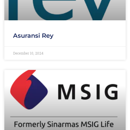
Asuransi Rey
December 10, 2024