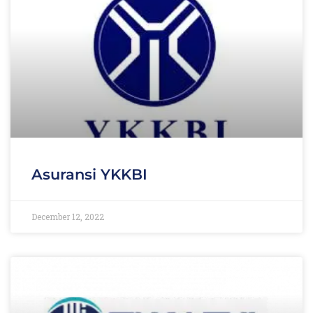
Asuransi YKKBI
December 12, 2022