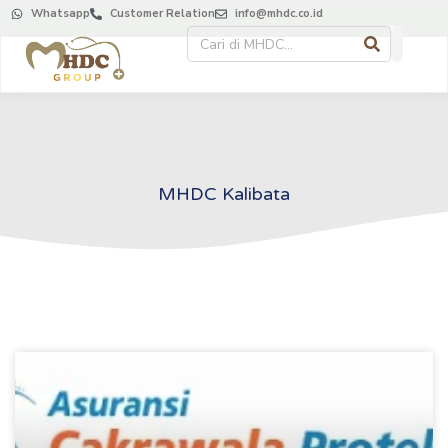
Whatsapp
Customer Relation
info@mhdc.co.id
MHDC Kalibata