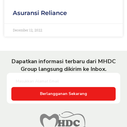
Asuransi Reliance
December 12, 2022
Dapatkan informasi terbaru dari MHDC
Group langsung dikirim ke Inbox.
Berlangganan Sekarang