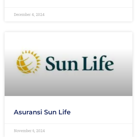
December 4, 2024
Asuransi Sun Life
November 6, 2024