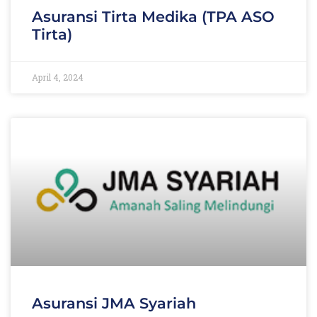
Asuransi Tirta Medika (TPA ASO
Tirta)
April 4, 2024
Asuransi JMA Syariah