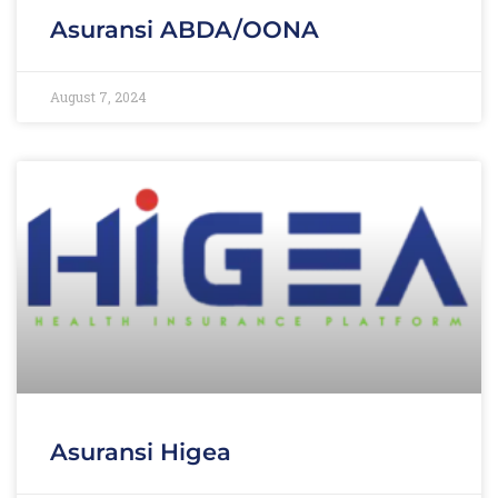
Asuransi ABDA/OONA
August 7, 2024
Asuransi Higea