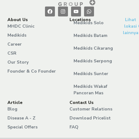
About Us
Locations
Lihat
Medikids Solo
MHDC Clinic
lokasi
lainnya
Medikids
Medikids Batam
Career
Medikids Cikarang
CSR
Medikids Serpong
Our Story
Founder & Co Founder
Medikids Sunter
Medikids Wakaf
Pancoran Mas
Article
Contact Us
Blog
Customer Relations
Disease A - Z
Download Pricelist
Special Offers
FAQ