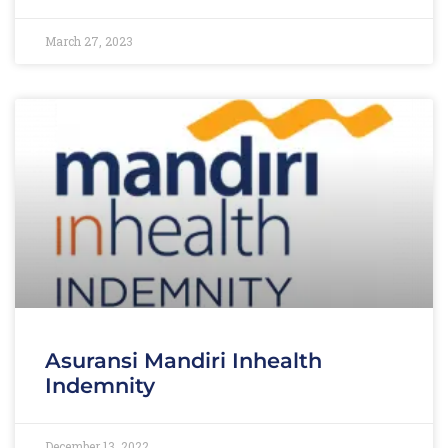
March 27, 2023
Asuransi Mandiri Inhealth
Indemnity
December 13, 2022