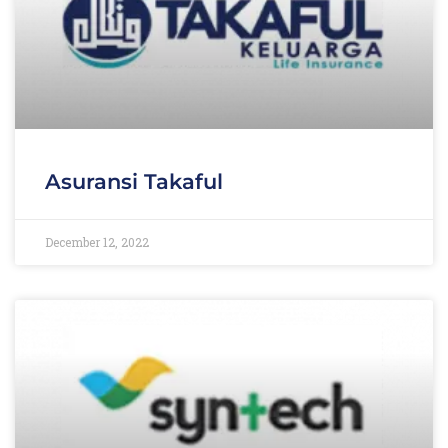
Asuransi Takaful
December 12, 2022