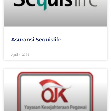
Asuransi Sequislife
April 4, 2024