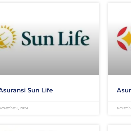
Asuransi Sun Life
Asur
November 6, 2024
Novembe