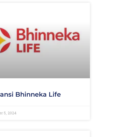
ansi Bhinneka Life
r 5, 2024