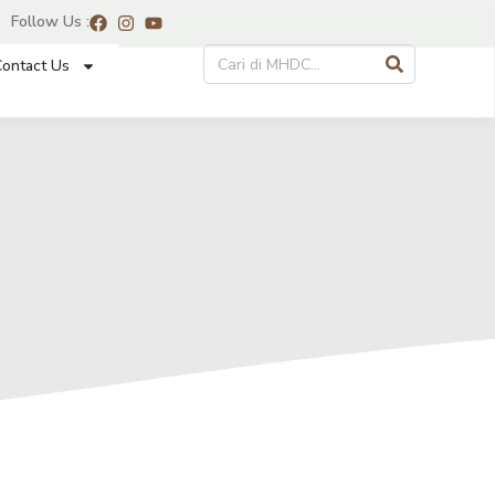
Follow Us :
ontact Us