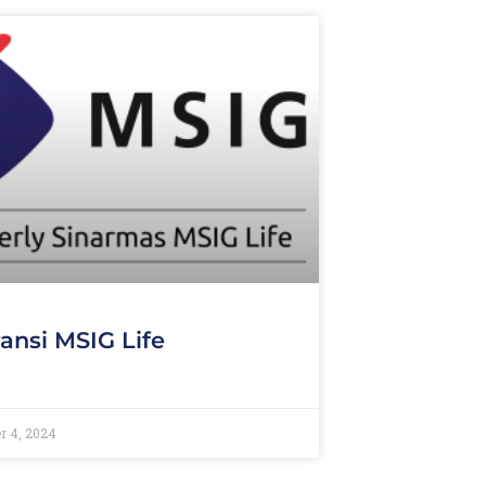
ansi MSIG Life
r 4, 2024