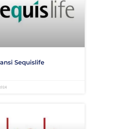
ansi Sequislife
 2024