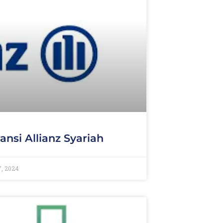
ansi Allianz Syariah
7, 2024