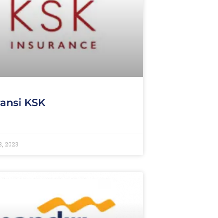
ansi KSK
8, 2023