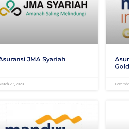
Asuransi JMA Syariah
Asur
Gol
March 27, 2023
December