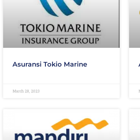
Asuransi Tokio Marine
March 28, 2023