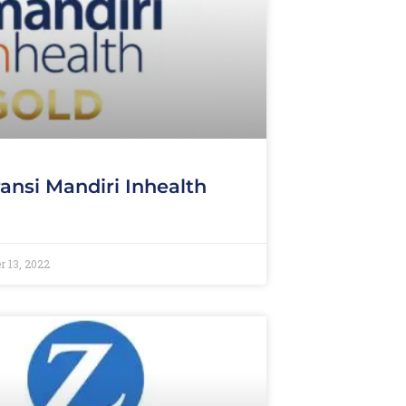
ansi Mandiri Inhealth
d
 13, 2022