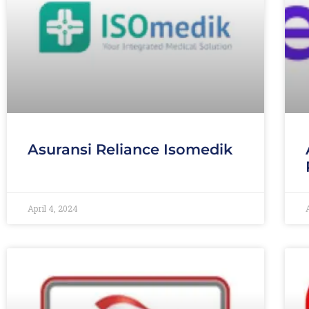
Asuransi Reliance Isomedik
April 4, 2024