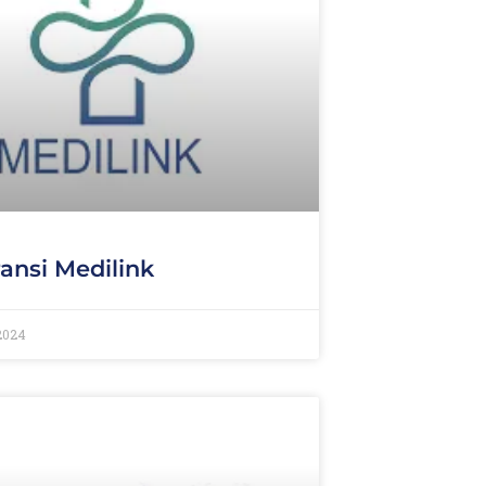
ansi Medilink
 2024