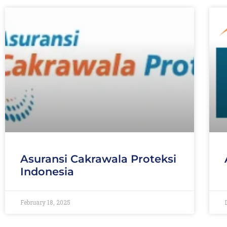
Asuransi Cakrawala Proteksi
Indonesia
February 18, 2025