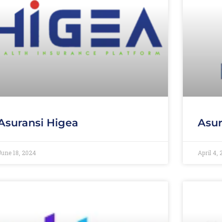
Asuransi Higea
Asur
June 18, 2024
April 4,