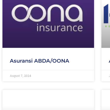
Asuransi ABDA/OONA
August 7, 2024