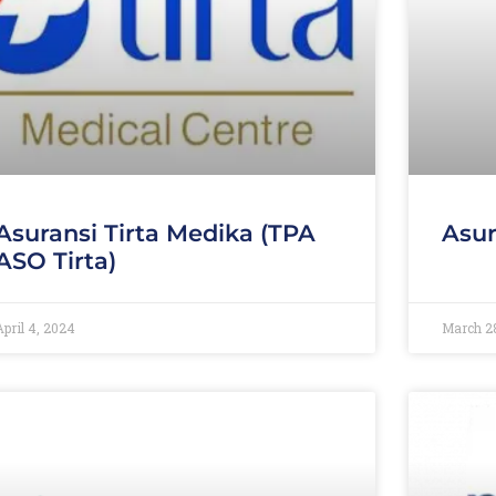
Asuransi Tirta Medika (TPA
Asur
ASO Tirta)
April 4, 2024
March 2