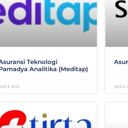
Asuransi Teknologi
Asur
Pamadya Analitika (Meditap)
April 4, 2024
April 4,