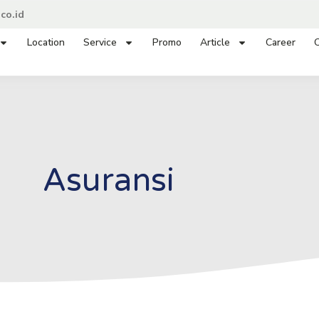
co.id
Location
Service
Promo
Article
Career
C
Asuransi