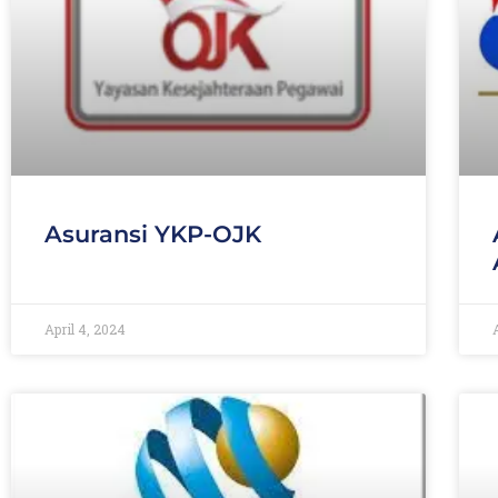
Asuransi YKP-OJK
April 4, 2024