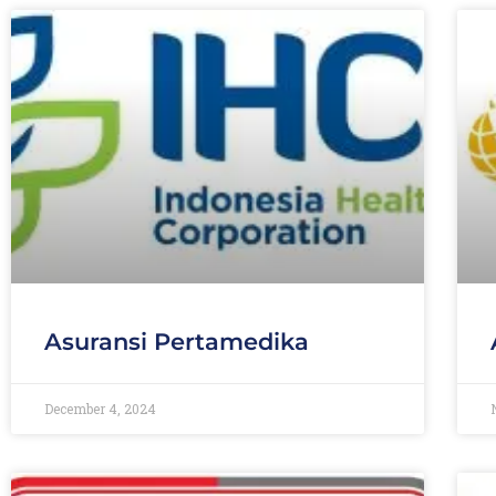
Asuransi Pertamedika
December 4, 2024