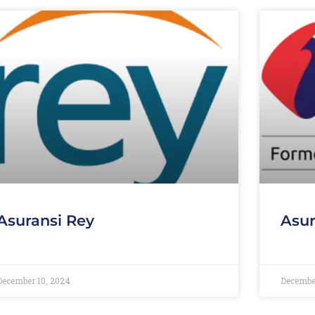
Asuransi Rey
Asur
December 10, 2024
Decembe