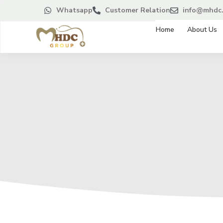
Whatsapp
Customer Relation
info@mhdc.
Home
About Us