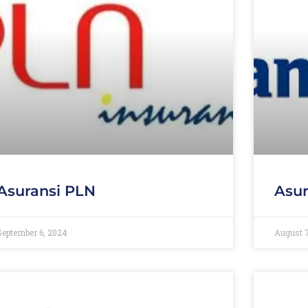
Asuransi PLN
Asur
September 6, 2024
August 