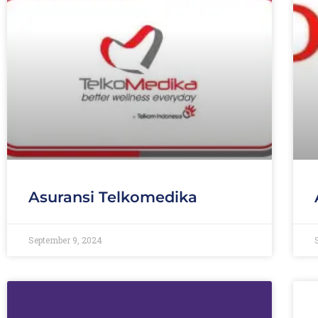
Asuransi Telkomedika
September 9, 2024